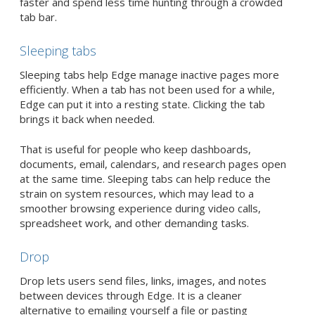
faster and spend less time hunting through a crowded
tab bar.
Sleeping tabs
Sleeping tabs help Edge manage inactive pages more
efficiently. When a tab has not been used for a while,
Edge can put it into a resting state. Clicking the tab
brings it back when needed.
That is useful for people who keep dashboards,
documents, email, calendars, and research pages open
at the same time. Sleeping tabs can help reduce the
strain on system resources, which may lead to a
smoother browsing experience during video calls,
spreadsheet work, and other demanding tasks.
Drop
Drop lets users send files, links, images, and notes
between devices through Edge. It is a cleaner
alternative to emailing yourself a file or pasting