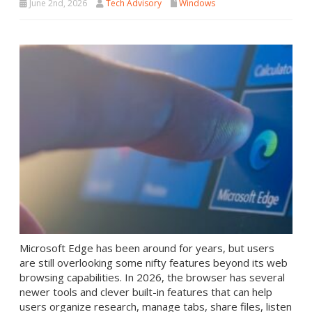
June 2nd, 2026
Tech Advisory
Windows
Microsoft Edge has been around for years, but users
are still overlooking some nifty features beyond its web
browsing capabilities. In 2026, the browser has several
newer tools and clever built-in features that can help
users organize research, manage tabs, share files, listen