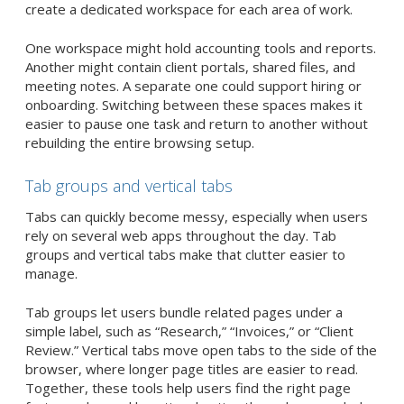
create a dedicated workspace for each area of work.
One workspace might hold accounting tools and reports.
Another might contain client portals, shared files, and
meeting notes. A separate one could support hiring or
onboarding. Switching between these spaces makes it
easier to pause one task and return to another without
rebuilding the entire browsing setup.
Tab groups and vertical tabs
Tabs can quickly become messy, especially when users
rely on several web apps throughout the day. Tab
groups and vertical tabs make that clutter easier to
manage.
Tab groups let users bundle related pages under a
simple label, such as “Research,” “Invoices,” or “Client
Review.” Vertical tabs move open tabs to the side of the
browser, where longer page titles are easier to read.
Together, these tools help users find the right page