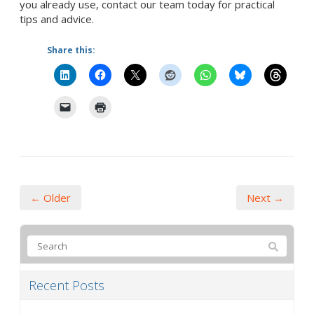
you already use, contact our team today for practical
tips and advice.
Share this:
← Older
Next →
Recent Posts