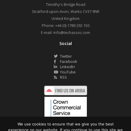
Timothy's Bridge Road
Stratford-upon-Avon
,
Warks
CV37 9NR
United Kingdom
Phone:
+44 (0) 1789 292 150
E-mail:
info@techassoc.com
Social
Twitter
Facebook
LinkedIn
YouTube
RSS
We use cookies to ensure that we give you the best
experience on our website. If you continue to use this site we