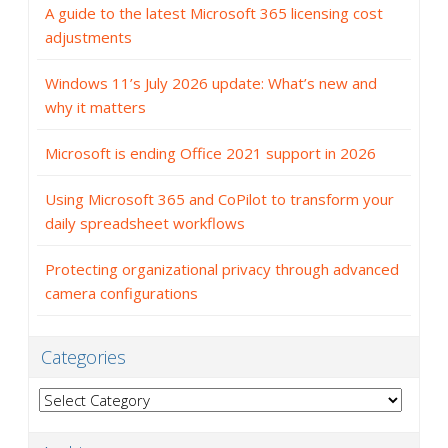
A guide to the latest Microsoft 365 licensing cost
adjustments
Windows 11’s July 2026 update: What’s new and
why it matters
Microsoft is ending Office 2021 support in 2026
Using Microsoft 365 and CoPilot to transform your
daily spreadsheet workflows
Protecting organizational privacy through advanced
camera configurations
Categories
Categories