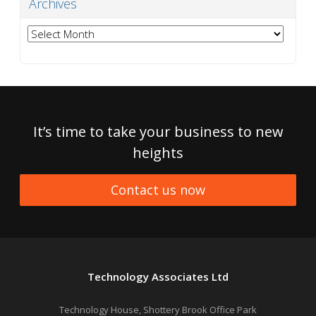
Archives
Archives
It’s time to take your business to new
heights
Contact us now
Technology Associates Ltd
Technology House, Shottery Brook Office Park