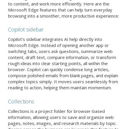
to content, and work more efficiently. Here are the
Microsoft Edge features that can help turn everyday
browsing into a smoother, more productive experience:
Copilot sidebar
Copilot’s sidebar integrates AI help directly into
Microsoft Edge. Instead of opening another app or
switching tabs, users ask questions, summarize web
content, draft text, compare information, or transform
rough ideas into clear starting points, all within the
browser. Copilot can quickly condense long articles,
compose polished emails from blank pages, and explain
complex topics simply. It moves users seamlessly from
reading to action, helping them maintain momentum.
Collections
Collections is a project folder for browser-based
information, allowing users to save and organize web
pages, notes, images, and research materials by topic.