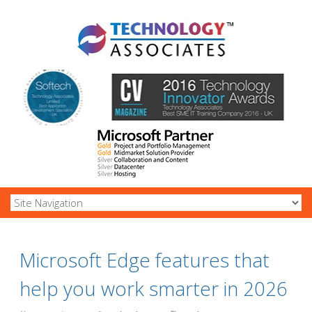
Microsoft Edge features that
help you work smarter in 2026