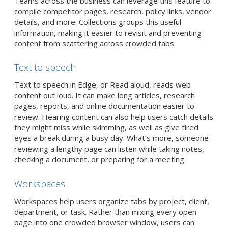
Teams across the business can leverage this feature to
compile competitor pages, research, policy links, vendor
details, and more. Collections groups this useful
information, making it easier to revisit and preventing
content from scattering across crowded tabs.
Text to speech
Text to speech in Edge, or Read aloud, reads web
content out loud. It can make long articles, research
pages, reports, and online documentation easier to
review. Hearing content can also help users catch details
they might miss while skimming, as well as give tired
eyes a break during a busy day. What’s more, someone
reviewing a lengthy page can listen while taking notes,
checking a document, or preparing for a meeting.
Workspaces
Workspaces help users organize tabs by project, client,
department, or task. Rather than mixing every open
page into one crowded browser window, users can