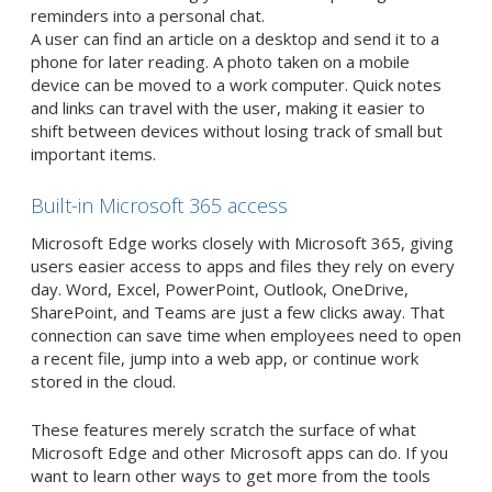
reminders into a personal chat.
A user can find an article on a desktop and send it to a
phone for later reading. A photo taken on a mobile
device can be moved to a work computer. Quick notes
and links can travel with the user, making it easier to
shift between devices without losing track of small but
important items.
Built-in Microsoft 365 access
Microsoft Edge works closely with Microsoft 365, giving
users easier access to apps and files they rely on every
day. Word, Excel, PowerPoint, Outlook, OneDrive,
SharePoint, and Teams are just a few clicks away. That
connection can save time when employees need to open
a recent file, jump into a web app, or continue work
stored in the cloud.
These features merely scratch the surface of what
Microsoft Edge and other Microsoft apps can do. If you
want to learn other ways to get more from the tools