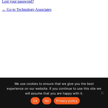
Lost your password?
← Go to Technology Associates
We use cookies to ensure that we give you the best
experience on our website. If you continue to use this site we
will assume that you are happy with it.
Ok
No
Privacy policy