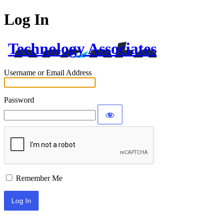
Log In
Technology Associates
Username or Email Address
Password
Remember Me