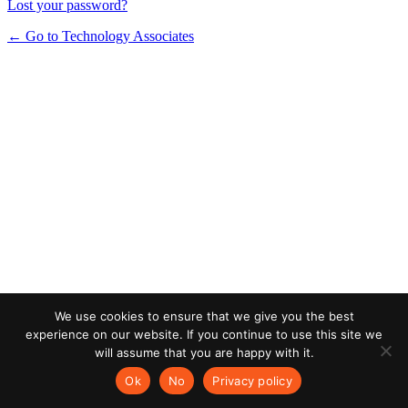
Lost your password?
← Go to Technology Associates
We use cookies to ensure that we give you the best
experience on our website. If you continue to use this site we
will assume that you are happy with it.
Ok
No
Privacy policy