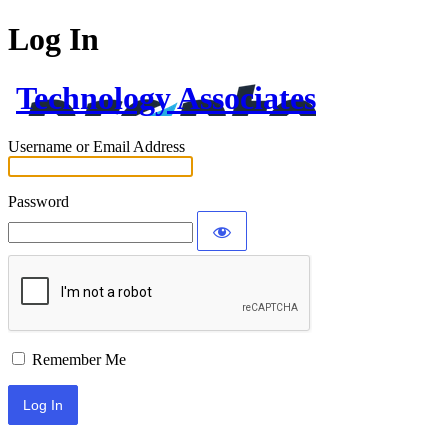
Log In
Technology Associates
Username or Email Address
Password
Remember Me