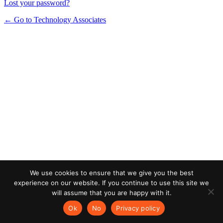
Lost your password?
← Go to Technology Associates
We use cookies to ensure that we give you the best
experience on our website. If you continue to use this site we
will assume that you are happy with it.
Ok
No
Privacy policy