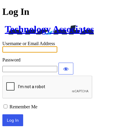
Log In
Technology Associates
Username or Email Address
Password
Remember Me