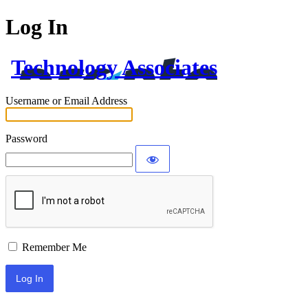
Log In
Technology Associates
Username or Email Address
Password
Remember Me