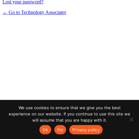
Lost your password?
← Go to Technology Associates
We use cookies to ensure that we give you the best
experience on our website. If you continue to use this site we
will assume that you are happy with it.
Ok
No
Privacy policy