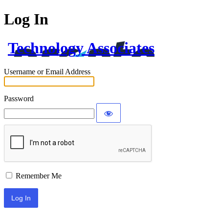
Log In
Technology Associates
Username or Email Address
Password
Remember Me