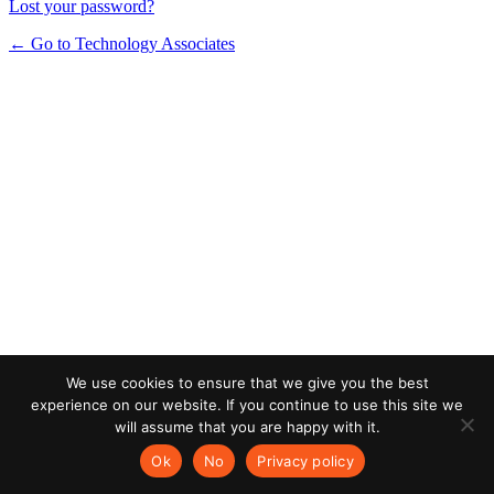
Lost your password?
← Go to Technology Associates
We use cookies to ensure that we give you the best
experience on our website. If you continue to use this site we
will assume that you are happy with it.
Ok
No
Privacy policy