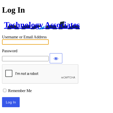
Log In
Technology Associates
Username or Email Address
Password
Remember Me