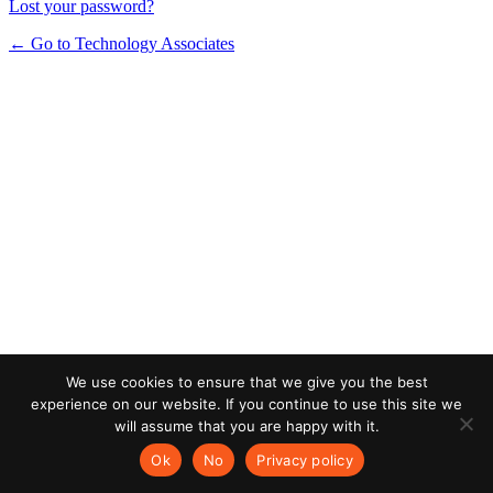
Lost your password?
← Go to Technology Associates
We use cookies to ensure that we give you the best
experience on our website. If you continue to use this site we
will assume that you are happy with it.
Ok
No
Privacy policy