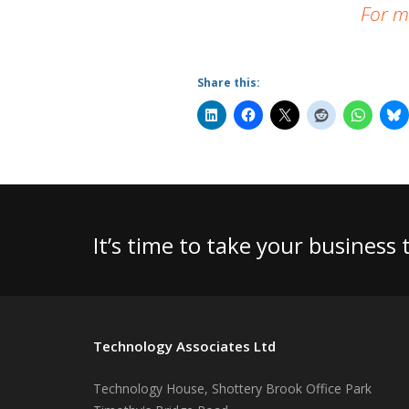
For m
Share this:
It’s time to take your business
Technology Associates Ltd
Technology House, Shottery Brook Office Park