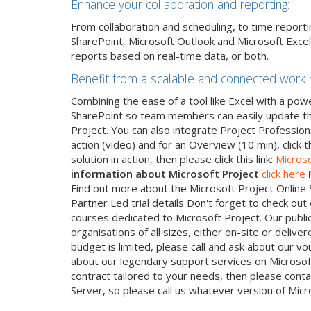
Enhance your collaboration and reporting:
From collaboration and scheduling, to time repor
SharePoint, Microsoft Outlook and Microsoft Excel
reports based on real-time data, or both.
Benefit from a scalable and connected work
Combining the ease of a tool like Excel with a pow
SharePoint so team members can easily update the
Project. You can also integrate Project Professiona
action (video) and for an Overview (10 min), click th
solution in action, then please click this link:
Microso
information about Microsoft Project
click here
Find out more about the Microsoft Project Online So
Partner Led trial details Don't forget to check ou
courses dedicated to Microsoft Project. Our publi
organisations of all sizes, either on-site or deliv
budget is limited, please call and ask about our v
about our legendary support services on Microsof
contract tailored to your needs, then please conta
Server, so please call us whatever version of Micr