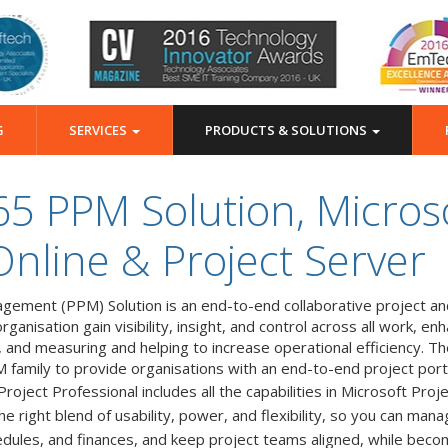
G
SERVICES
PRODUCTS & SOLUTIONS
65 PPM Solution, Microso
Online & Project Server
gement (PPM) Solution is an end-to-end collaborative project an
anisation gain visibility, insight, and control across all work, e
, and measuring and helping to increase operational efficiency. T
M family to provide organisations with an end-to-end project por
roject Professional includes all the capabilities in Microsoft Pro
right blend of usability, power, and flexibility, so you can manag
hedules, and finances, and keep project teams aligned, while bec