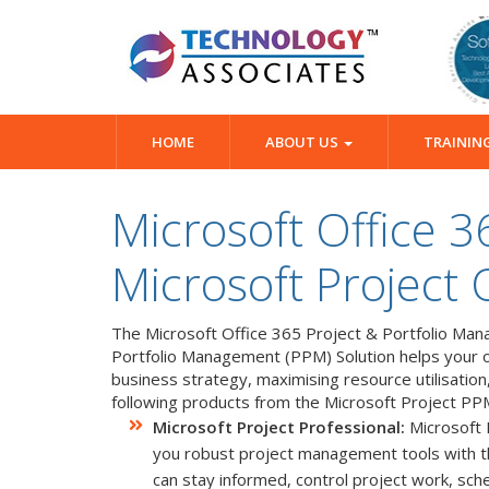
HOME
ABOUT US
TRAININ
Microsoft Office 3
Microsoft Project 
The Microsoft Office 365 Project & Portfolio Mana
Portfolio Management (PPM) Solution helps your org
business strategy, maximising resource utilisation
following products from the Microsoft Project PP
Microsoft Project Professional:
Microsoft P
you robust project management tools with the 
can stay informed, control project work, sc