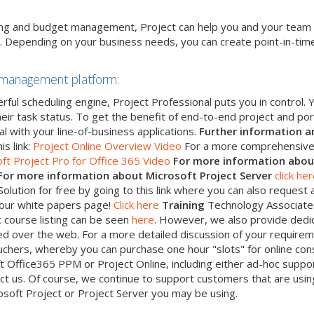
ting and budget management, Project can help you and your team
. Depending on your business needs, you can create point-in-tim
 management platform:
erful scheduling engine, Project Professional puts you in control
ir task status. To get the benefit of end-to-end project and po
l with your line-of-business applications.
Further information a
is link:
Project Online Overview Video
For a more comprehensive 
ft Project Pro for Office 365 Video
For more information abou
For
more information about Microsoft Project Server
click he
lution for free by going to this link where you can also request a
t our white papers page!
Click here
Training
Technology Associates
c course listing can be seen
here
. However, we also provide dedi
ered over the web. For a more detailed discussion of your requirem
ouchers, whereby you can purchase one hour "slots" for online cons
t Office365 PPM or Project Online, including either ad-hoc sup
ct us. Of course, we continue to support customers that are using
osoft Project or Project Server you may be using.