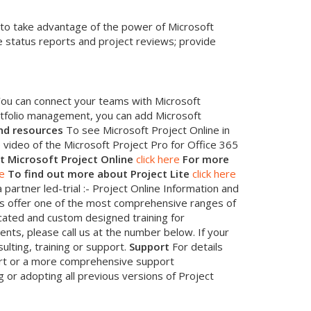
 to take advantage of the power of Microsoft
e status reports and project reviews; provide
. You can connect your teams with Microsoft
rtfolio management, you can add Microsoft
nd resources
To see Microsoft Project Online in
video of the Microsoft Project Pro for Office 365
t Microsoft Project Online
click here
For more
re
To find out more about Project Lite
click here
 partner led-trial :- Project Online Information and
 offer one of the most comprehensive ranges of
cated and custom designed training for
ents, please call us at the number below. If your
ulting, training or support.
Support
For details
port or a more comprehensive support
 or adopting all previous versions of Project