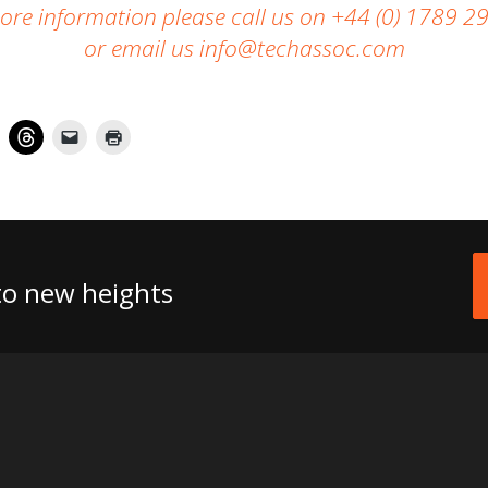
ore information please call us
on +44 (0) 1789 2
or email us
info@techassoc.com
 to new heights