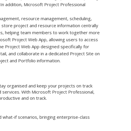
In addition, Microsoft Project Professional
management, resource management, scheduling,
o store project and resource information centrally
ities, helping team members to work together more
icrosoft Project Web App, allowing users to access
the Project Web App designed specifically for
ail, and collaborate in a dedicated Project Site on
ject and Portfolio information.
Stay organised and keep your projects on track
services. With Microsoft Project Professional,
productive and on track.
 what-if scenarios, bringing enterprise-class