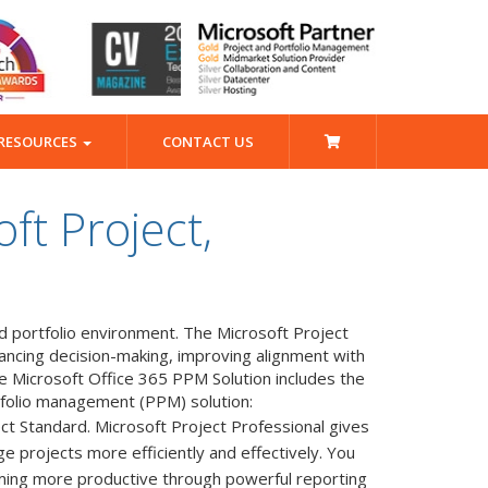
RESOURCES
CONTACT US
ft Project,
d portfolio environment. The Microsoft Project
nhancing decision-making, improving alignment with
he Microsoft Office 365 PPM Solution includes the
tfolio management (PPM) solution:
ject Standard. Microsoft Project Professional gives
e projects more efficiently and effectively. You
oming more productive through powerful reporting