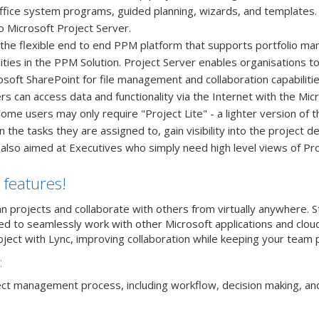
Office system programs, guided planning, wizards, and templates. 
 Microsoft Project Server.
 the flexible end to end PPM platform that supports portfolio 
ities in the PPM Solution. Project Server enables organisations t
crosoft SharePoint for file management and collaboration capabil
sers can access data and functionality via the Internet with the M
Some users may only require "Project Lite" - a lighter version of 
he tasks they are assigned to, gain visibility into the project det
 also aimed at Executives who simply need high level views of Pro
 features!
an projects and collaborate with others from virtually anywhere. 
 to seamlessly work with other Microsoft applications and cloud 
oject with Lync, improving collaboration while keeping your team 
:
ject management process, including workflow, decision making, and