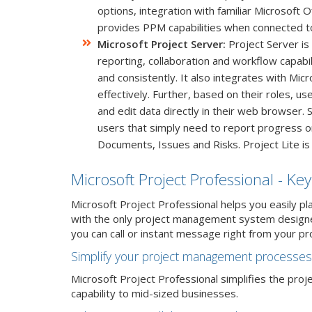
options, integration with familiar Microsoft 
provides PPM capabilities when connected to
Microsoft Project Server:
Project Server is
reporting, collaboration and workflow capabil
and consistently. It also integrates with Mi
effectively. Further, based on their roles, u
and edit data directly in their web browser. 
users that simply need to report progress on t
Documents, Issues and Risks. Project Lite is
Microsoft Project Professional - Key
Microsoft Project Professional helps you easily pl
with the only project management system designed
you can call or instant message right from your pr
Simplify your project management processes
Microsoft Project Professional simplifies the pro
capability to mid-sized businesses.