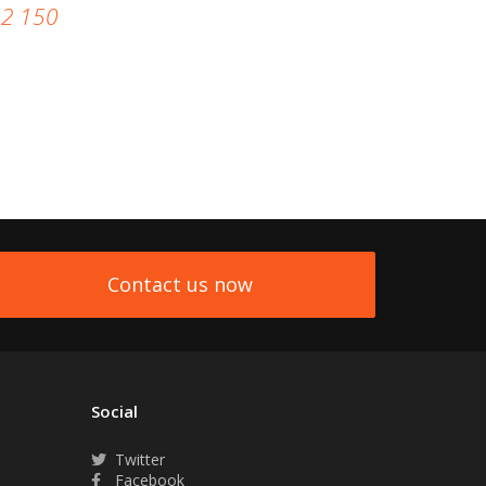
92 150
Contact us now
Social
Twitter
Facebook