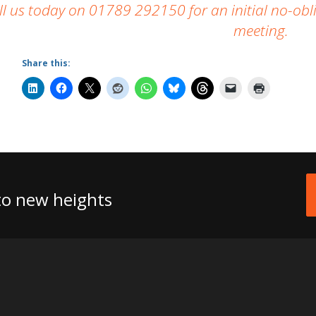
ll us today on 01789 292150 for an initial no-obli
meeting.
Share this:
 to new heights