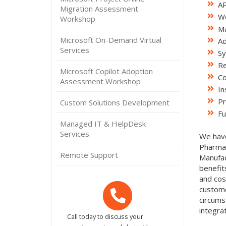
AP
Migration Assessment
We
Workshop
Ma
Microsoft On-Demand Virtual
Ad
Services
Sy
Re
Microsoft Copilot Adoption
Co
Assessment Workshop
In
Pr
Custom Solutions Development
Fu
Managed IT & HelpDesk
Services
We have
Pharmac
Remote Support
Manufac
benefit
and cos
custome
circums
integra
Call today to discuss your