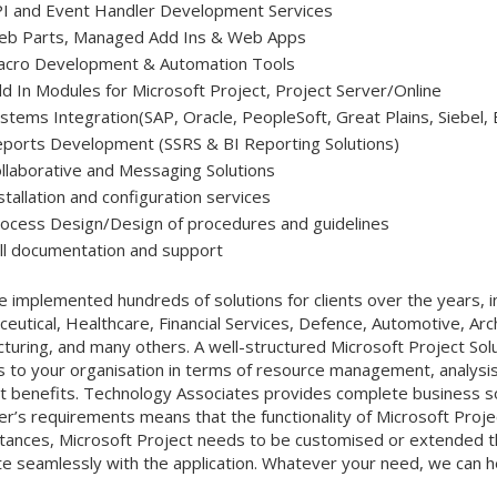
I and Event Handler Development Services
b Parts, Managed Add Ins & Web Apps
cro Development & Automation Tools
d In Modules for Microsoft Project, Project Server/Online
stems Integration(SAP, Oracle, PeopleSoft, Great Plains, Siebel, 
ports Development (SSRS & BI Reporting Solutions)
llaborative and Messaging Solutions
stallation and configuration services
ocess Design/Design of procedures and guidelines
ll documentation and support
 implemented hundreds of solutions for clients over the years, in
eutical, Healthcare, Financial Services, Defence, Automotive, Arch
turing, and many others. A well-structured Microsoft Project Sol
s to your organisation in terms of resource management, analysis,
t benefits. Technology Associates provides complete business sol
r’s requirements means that the functionality of Microsoft Projec
tances, Microsoft Project needs to be customised or extended thr
te seamlessly with the application. Whatever your need, we can h