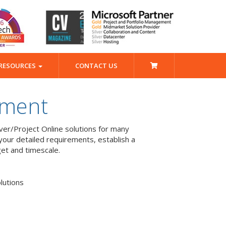
RESOURCES
CONTACT US
pment
er/Project Online solutions for many
our detailed requirements, establish a
get and timescale.
lutions