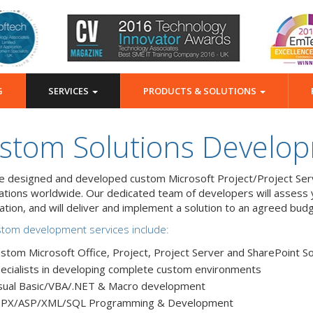
G
SERVICES
PRODUCTS & SOLUTIONS
stom Solutions Develo
 designed and developed custom Microsoft Project/Project Serv
ations worldwide. Our dedicated team of developers will assess y
cation, and will deliver and implement a solution to an agreed bud
tom development services include:
stom Microsoft Office, Project, Project Server and SharePoint So
ecialists in developing complete custom environments
sual Basic/VBA/.NET & Macro development
SPX/ASP/XML/SQL Programming & Development