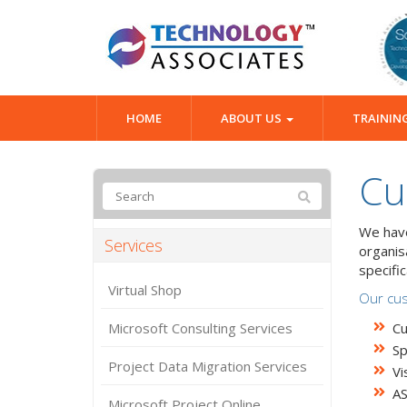
HOME
ABOUT US
TRAININ
Cu
We have
Services
organis
specifi
Virtual Shop
Our cus
Microsoft Consulting Services
Cu
Sp
Project Data Migration Services
Vi
A
Microsoft Project Online