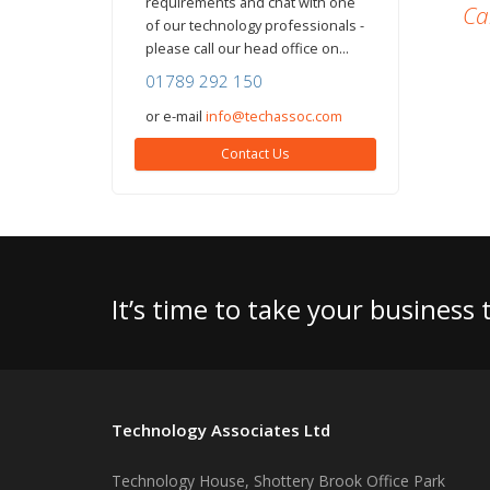
requirements and chat with one
Ca
of our technology professionals -
please call our head office on...
01789 292 150
or e-mail
info@techassoc.com
Contact Us
It’s time to take your business
Technology Associates Ltd
Technology House, Shottery Brook Office Park