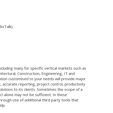
BizTalk)
cluding many for specific vertical markets such as
itectural, Construction, Engineering, IT and
ution customised to your needs will provide major
 accurate reporting, project control, productivity
utions to its clients. Sometimes the scope of a
t alone may not be sufficient. In these
ough use of additional third party tools that
elp.