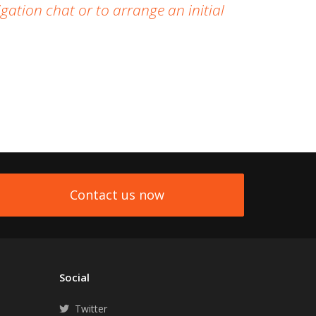
gation chat or to arrange an initial
Contact us now
Social
Twitter