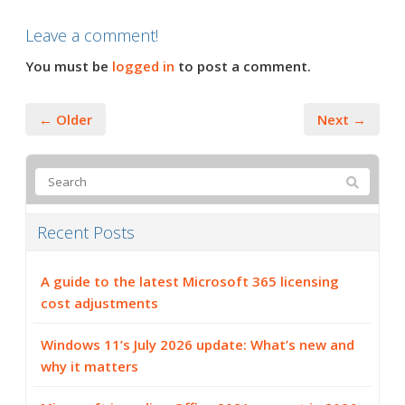
Leave a comment!
You must be
logged in
to post a comment.
← Older
Next →
Recent Posts
A guide to the latest Microsoft 365 licensing
cost adjustments
Windows 11’s July 2026 update: What’s new and
why it matters