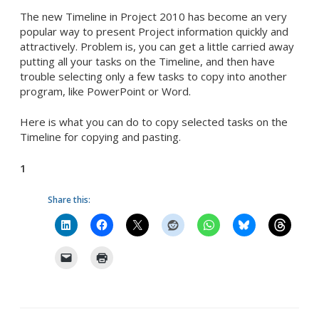
The new Timeline in Project 2010 has become an very
popular way to present Project information quickly and
attractively. Problem is, you can get a little carried away
putting all your tasks on the Timeline, and then have
trouble selecting only a few tasks to copy into another
program, like PowerPoint or Word.
Here is what you can do to copy selected tasks on the
Timeline for copying and pasting.
1
Share this: