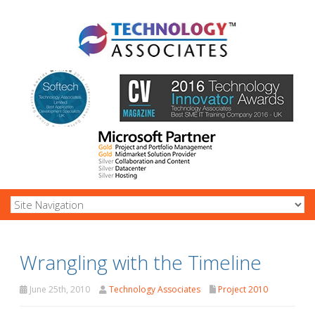
Wrangling with the Timeline
June 25th, 2010
Technology Associates
Project 2010