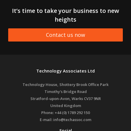
It’s time to take your business to new
heights
Contact us now
Technology Associates Ltd
Technology House, Shottery Brook Office Park
Timothy's Bridge Road
Stratford-upon-Avon
,
Warks
CV37 9NR
United Kingdom
Phone:
+44 (0) 1789 292 150
E-mail:
info@techassoc.com
Social