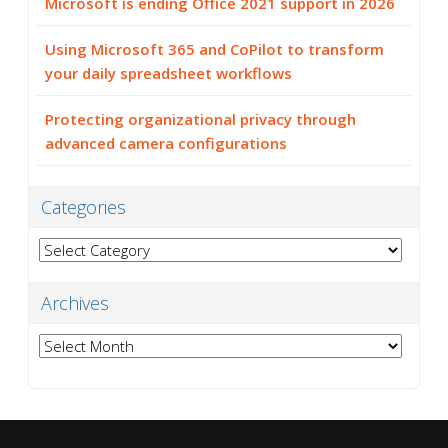
Microsoft is ending Office 2021 support in 2026
Using Microsoft 365 and CoPilot to transform
your daily spreadsheet workflows
Protecting organizational privacy through
advanced camera configurations
Categories
Categories
Archives
Archives