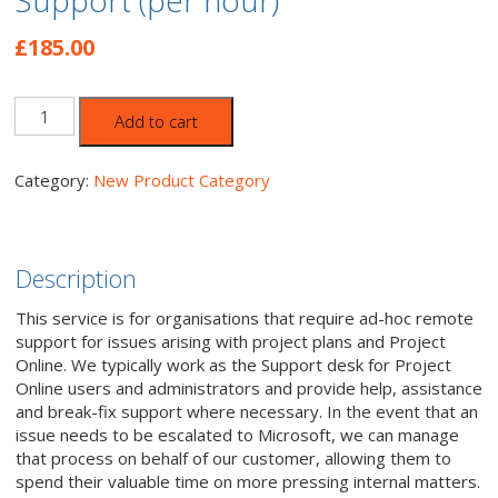
Support (per hour)
£
185.00
Project
Add to cart
Online/Server
Remote
Support
Category:
New Product Category
(per
hour)
quantity
Description
This service is for organisations that require ad-hoc remote
support for issues arising with project plans and Project
Online. We typically work as the Support desk for Project
Online users and administrators and provide help, assistance
and break-fix support where necessary. In the event that an
issue needs to be escalated to Microsoft, we can manage
that process on behalf of our customer, allowing them to
spend their valuable time on more pressing internal matters.