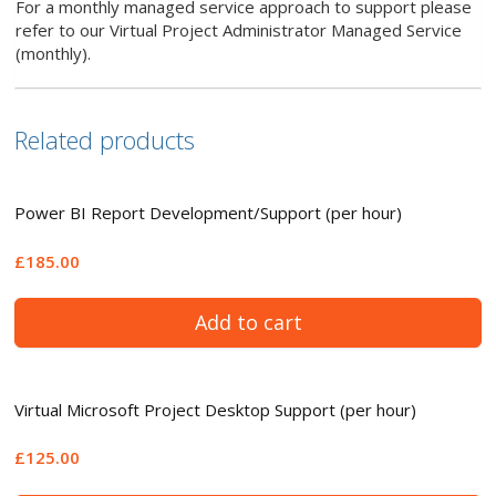
For a monthly managed service approach to support please
refer to our Virtual Project Administrator Managed Service
(monthly).
Related products
Power BI Report Development/Support (per hour)
£185.00
Add to cart
Virtual Microsoft Project Desktop Support (per hour)
£125.00