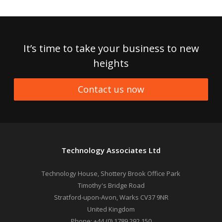
It’s time to take your business to new
heights
Contact us now
Technology Associates Ltd
Technology House, Shottery Brook Office Park
Timothy's Bridge Road
Stratford-upon-Avon
,
Warks
CV37 9NR
United Kingdom
Phone:
+44 (0) 1789 292 150