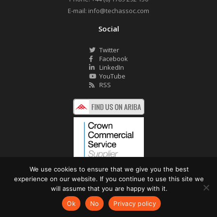
E-mail:
info@techassoc.com
Social
Twitter
Facebook
LinkedIn
YouTube
RSS
We use cookies to ensure that we give you the best
experience on our website. If you continue to use this site we
©2026 Technology Associates Ltd. All Rights Reserved.
will assume that you are happy with it.
Privacy Policy
Website by Pronto
Ok
No
Privacy policy