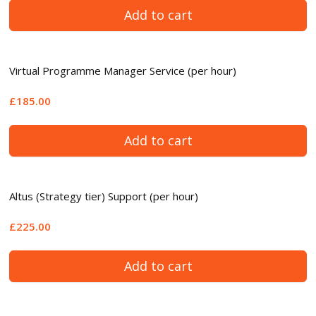
Add to cart
Virtual Programme Manager Service (per hour)
£185.00
Add to cart
Altus (Strategy tier) Support (per hour)
£225.00
Add to cart