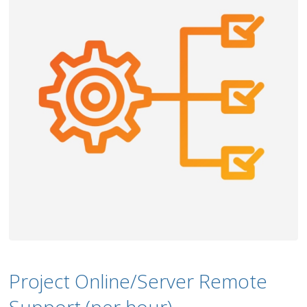
Project Online/Server Remote