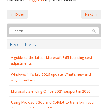
You must be
logged in
to post a comment.
← Older
Next →
Recent Posts
A guide to the latest Microsoft 365 licensing cost
adjustments
Windows 11’s July 2026 update: What’s new and
why it matters
Microsoft is ending Office 2021 support in 2026
Using Microsoft 365 and CoPilot to transform your