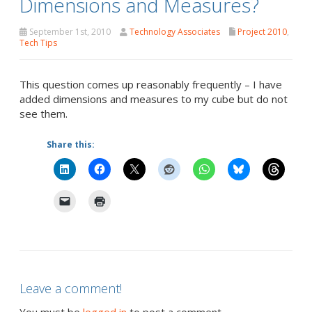
Dimensions and Measures?
September 1st, 2010
Technology Associates
Project 2010
,
Tech Tips
This question comes up reasonably frequently – I have
added dimensions and measures to my cube but do not
see them.
Share this:
Leave a comment!