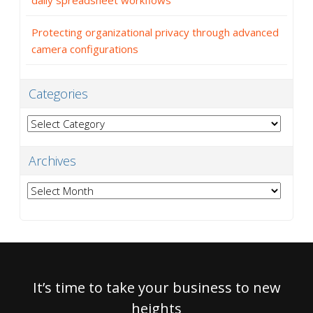
daily spreadsheet workflows
Protecting organizational privacy through advanced
camera configurations
Categories
Categories
Archives
Archives
It’s time to take your business to new
heights