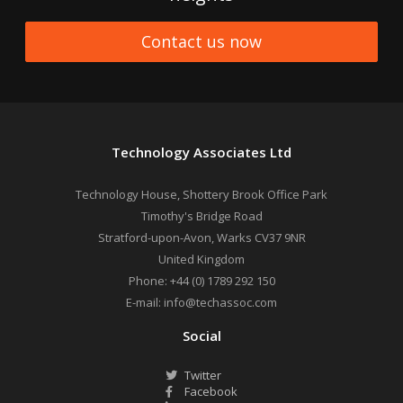
Contact us now
Technology Associates Ltd
Technology House, Shottery Brook Office Park
Timothy's Bridge Road
Stratford-upon-Avon
,
Warks
CV37 9NR
United Kingdom
Phone:
+44 (0) 1789 292 150
E-mail:
info@techassoc.com
Social
Twitter
Facebook