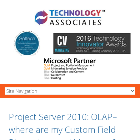
Project Server 2010: OLAP–
where are my Custom Field