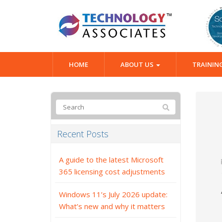
HOME
ABOUT US
TRAININ
Recent Posts
A guide to the latest Microsoft
365 licensing cost adjustments
Windows 11’s July 2026 update:
What’s new and why it matters