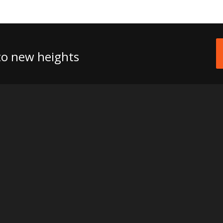
 to new heights