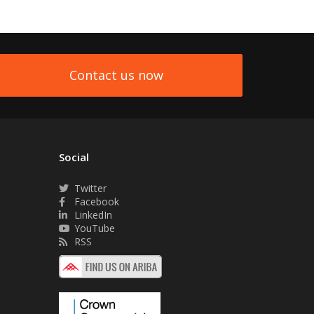
Contact us now
Social
Twitter
Facebook
LinkedIn
YouTube
RSS