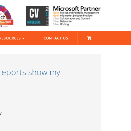
RESOURCES
CONTACT US
 reports show my
ry…