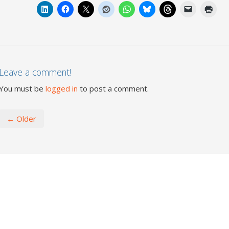
Leave a comment!
You must be
logged in
to post a comment.
← Older