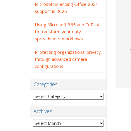
Microsoft is ending Office 2021
support in 2026
Using Microsoft 365 and CoPilot
to transform your daily
spreadsheet workflows
Protecting organizational privacy
through advanced camera
configurations
Categories
Categories
Archives
Archives