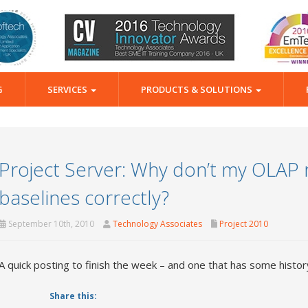
G
SERVICES
PRODUCTS & SOLUTIONS
Project Server: Why don’t my OLAP
baselines correctly?
September 10th, 2010
Technology Associates
Project 2010
A quick posting to finish the week – and one that has some histo
Share this: