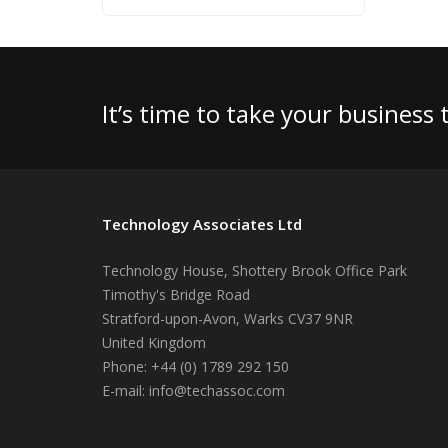
It’s time to take your business
Technology Associates Ltd
Technology House, Shottery Brook Office Park
Timothy's Bridge Road
Stratford-upon-Avon
,
Warks
CV37 9NR
United Kingdom
Phone:
+44 (0) 1789 292 150
E-mail:
info@techassoc.com