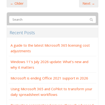
← Older
Next →
Recent Posts
A guide to the latest Microsoft 365 licensing cost
adjustments
Windows 11’s July 2026 update: What’s new and
why it matters
Microsoft is ending Office 2021 support in 2026
Using Microsoft 365 and CoPilot to transform your
daily spreadsheet workflows