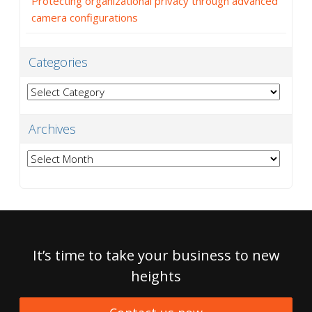
Protecting organizational privacy through advanced
camera configurations
Categories
Categories
Archives
Archives
It’s time to take your business to new
heights