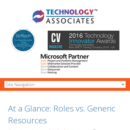
At a Glance: Roles vs. Generic
Resources