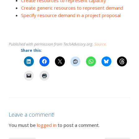
Create resources to represent capacity
Create generic resources to represent demand
Specify resource demand in a project proposal
Published with permission from TechAdvisory.org.
Source.
Share this:
Leave a comment!
You must be
logged in
to post a comment.