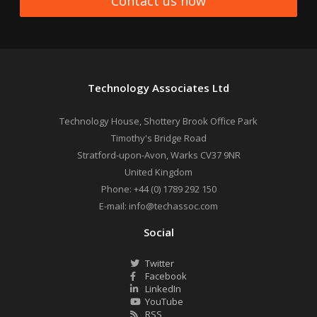
Contact us now
Technology Associates Ltd
Technology House, Shottery Brook Office Park
Timothy's Bridge Road
Stratford-upon-Avon
,
Warks
CV37 9NR
United Kingdom
Phone:
+44 (0) 1789 292 150
E-mail:
info@techassoc.com
Social
Twitter
Facebook
LinkedIn
YouTube
RSS