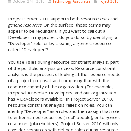
October 27th, 2010
Technology Associates
Project 2010
Project Server 2010 supports both resource
roles
and
generic resources
. On the surface, these terms may
appear to be redundant. If you want to call out a
Developer in my project, do you do so by identifying a
“Developer” role, or by creating a generic resource
called, “Developer”?
You use
roles
during resource constraint analysis, part
of the portfolio analysis process. Resource constraint
analysis is the process of looking at the resource needs
of a project proposal, and comparing that with the
resource capacity of the organization. (For example,
Proposal A needs 5 Developers, and our organization
has 4 Developers available.) In Project Server 2010,
resource constraint analysis relies on roles. You can
identify “Developer” as a role, and then assign that role
to either named resources (“real” people), or to generic
resources (placeholders). Project Server 2010 will only
consider resources with defined roles during resource