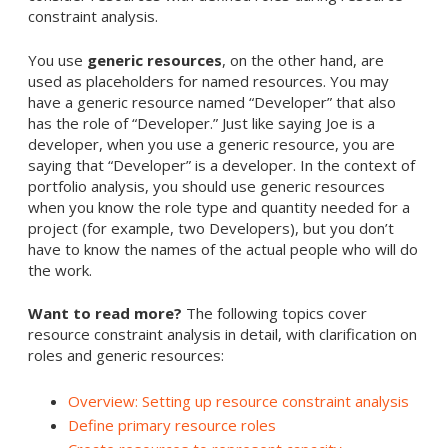
constraint analysis.
You use
generic resources
, on the other hand, are
used as placeholders for named resources. You may
have a generic resource named “Developer” that also
has the role of “Developer.” Just like saying Joe is a
developer, when you use a generic resource, you are
saying that “Developer” is a developer. In the context of
portfolio analysis, you should use generic resources
when you know the role type and quantity needed for a
project (for example, two Developers), but you don’t
have to know the names of the actual people who will do
the work.
Want to read more?
The following topics cover
resource constraint analysis in detail, with clarification on
roles and generic resources:
Overview: Setting up resource constraint analysis
Define primary resource roles