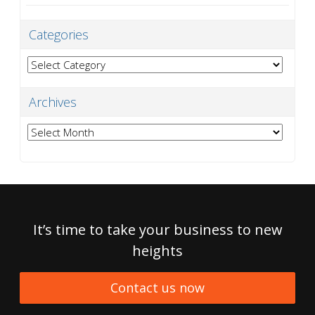
Categories
Categories
Archives
Archives
It’s time to take your business to new
heights
Contact us now