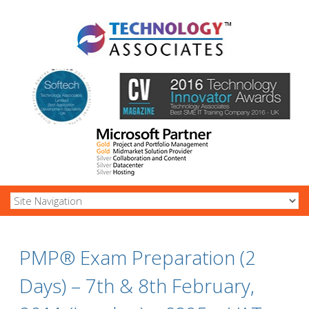
PMP® Exam Preparation (2
Days) – 7th & 8th February,