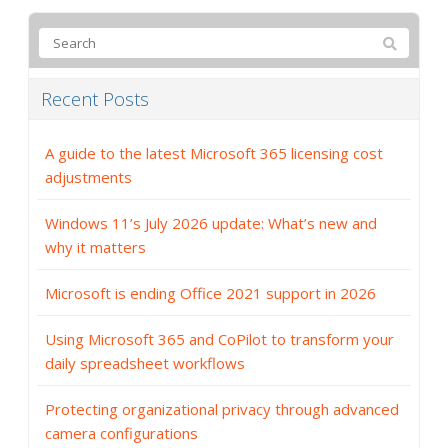
Recent Posts
A guide to the latest Microsoft 365 licensing cost
adjustments
Windows 11’s July 2026 update: What’s new and
why it matters
Microsoft is ending Office 2021 support in 2026
Using Microsoft 365 and CoPilot to transform your
daily spreadsheet workflows
Protecting organizational privacy through advanced
camera configurations