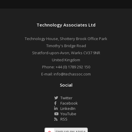
Technology Associates Ltd
Technology House, Shottery Brook Office Park
Timothy's Bridge Road
Stratford-upon-Avon
,
Warks
CV37 9NR
United Kingdom
Phone:
+44 (0) 1789 292 150
E-mail:
info@techassoc.com
Social
Twitter
Facebook
LinkedIn
YouTube
RSS