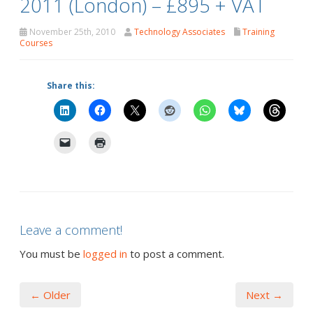
2011 (London) – £895 + VAT
November 25th, 2010
Technology Associates
Training
Courses
Share this:
Leave a comment!
You must be
logged in
to post a comment.
← Older
Next →