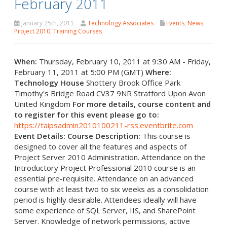
February 2011
January 25th, 2011
Technology Associates
Events
,
News
,
Project 2010
,
Training Courses
When:
Thursday, February 10, 2011 at 9:30 AM - Friday,
February 11, 2011 at 5:00 PM (GMT)
Where:
Technology House
Shottery Brook Office Park
Timothy's Bridge Road CV37 9NR Stratford Upon Avon
United Kingdom
For more details, course content and
to register for this event please go to:
https://taipsadmin2010100211-rss.eventbrite.com
Event Details:
Course Description:
This course is
designed to cover all the features and aspects of
Project Server 2010 Administration. Attendance on the
Introductory Project Professional 2010 course is an
essential pre-requisite. Attendance on an advanced
course with at least two to six weeks as a consolidation
period is highly desirable. Attendees ideally will have
some experience of SQL Server, IIS, and SharePoint
Server. Knowledge of network permissions, active