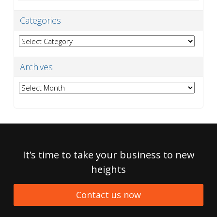
Categories
Categories
Archives
Archives
It’s time to take your business to new
heights
Contact us now