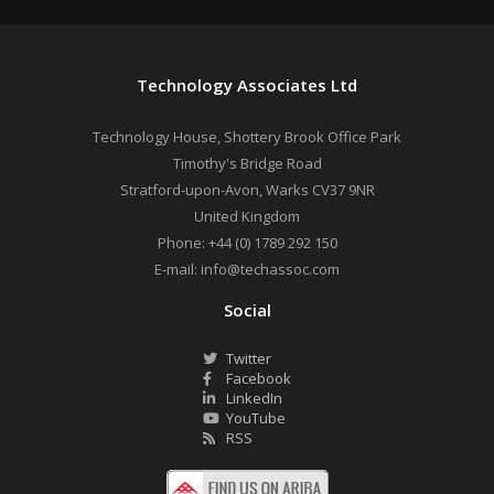
Technology Associates Ltd
Technology House, Shottery Brook Office Park
Timothy's Bridge Road
Stratford-upon-Avon
,
Warks
CV37 9NR
United Kingdom
Phone:
+44 (0) 1789 292 150
E-mail:
info@techassoc.com
Social
Twitter
Facebook
LinkedIn
YouTube
RSS