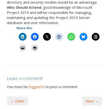
directory and security models would be an advantage.
Who Should Attend:
good knowledge of Microsoft
Project 2010 and will be responsible for managing,
maintaining and updating the Project 2010 Server
database and user information.
Share this:
Leave a comment!
You must be
logged in
to post a comment.
← Older
Next →