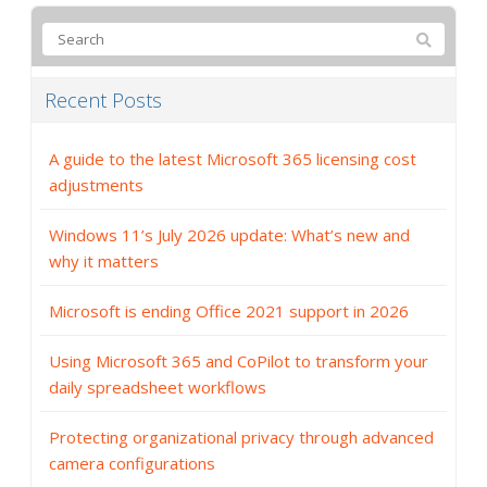
Recent Posts
A guide to the latest Microsoft 365 licensing cost
adjustments
Windows 11’s July 2026 update: What’s new and
why it matters
Microsoft is ending Office 2021 support in 2026
Using Microsoft 365 and CoPilot to transform your
daily spreadsheet workflows
Protecting organizational privacy through advanced
camera configurations