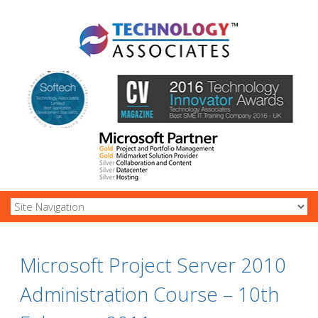
Microsoft Project Server 2010
Administration Course – 10th