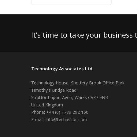
It’s time to take your business
Technology Associates Ltd
Technology House, Shottery Brook Office Park
Timothy's Bridge Road
Stratford-upon-Avon
,
Warks
CV37 9NR
United Kingdom
Phone:
+44 (0) 1789 292 150
E-mail:
info@techassoc.com