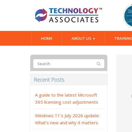
HOME
ABOUT US
TRAININ
Recent Posts
A guide to the latest Microsoft
365 licensing cost adjustments
Windows 11’s July 2026 update:
What’s new and why it matters