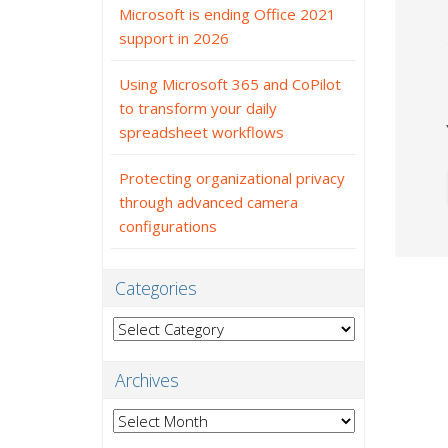
Microsoft is ending Office 2021
support in 2026
Using Microsoft 365 and CoPilot
to transform your daily
spreadsheet workflows
Protecting organizational privacy
through advanced camera
configurations
Categories
Categories
Archives
Archives