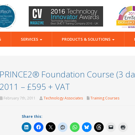
G
SERVICES
PRODUCTS & SOLUTIONS
PRINCE2® Foundation Course (3 day
2011 – £595 + VAT
February 7th, 2011
Technology Associates
Training Courses
Share this: