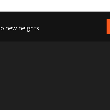
 to new heights