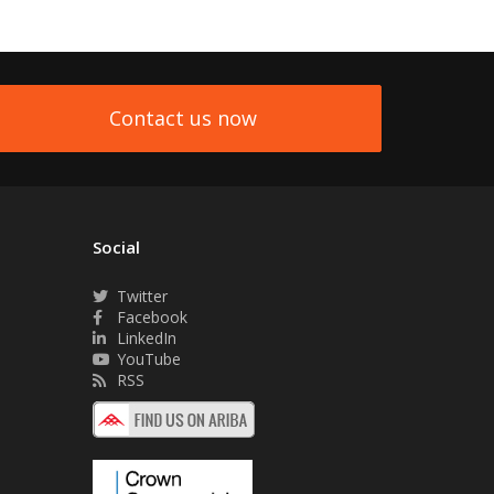
Contact us now
Social
Twitter
Facebook
LinkedIn
YouTube
RSS