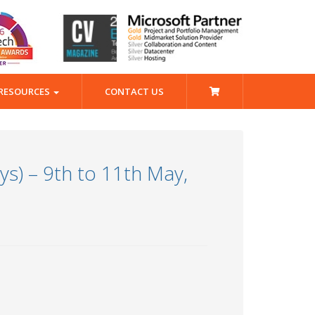
RESOURCES
CONTACT US
s) – 9th to 11th May,