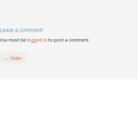
Leave a comment!
You must be
logged in
to post a comment.
← Older