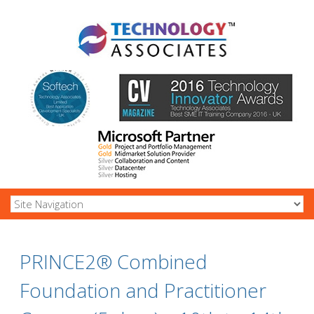
PRINCE2® Combined
Foundation and Practitioner