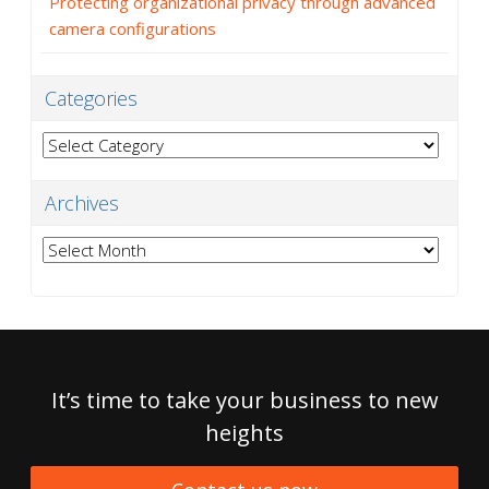
Protecting organizational privacy through advanced
camera configurations
Categories
Categories
Archives
Archives
It’s time to take your business to new
heights