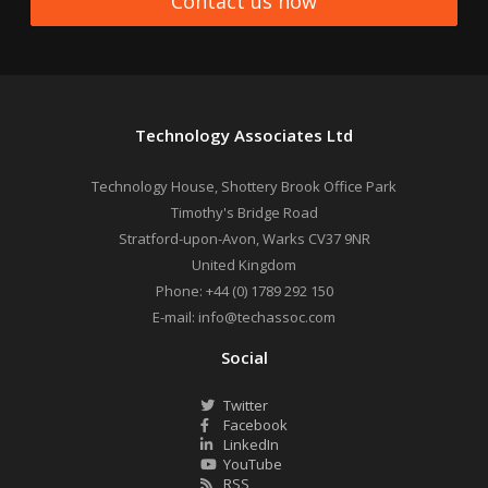
Contact us now
Technology Associates Ltd
Technology House, Shottery Brook Office Park
Timothy's Bridge Road
Stratford-upon-Avon
,
Warks
CV37 9NR
United Kingdom
Phone:
+44 (0) 1789 292 150
E-mail:
info@techassoc.com
Social
Twitter
Facebook
LinkedIn
YouTube
RSS