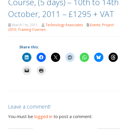
Course, (5 days) – 10th to 14th
October, 2011 – £1295 + VAT
March 1st, 2011
Technology Associates
Events
,
Project
2010
,
Training Courses
Share this:
Leave a comment!
You must be
logged in
to post a comment.