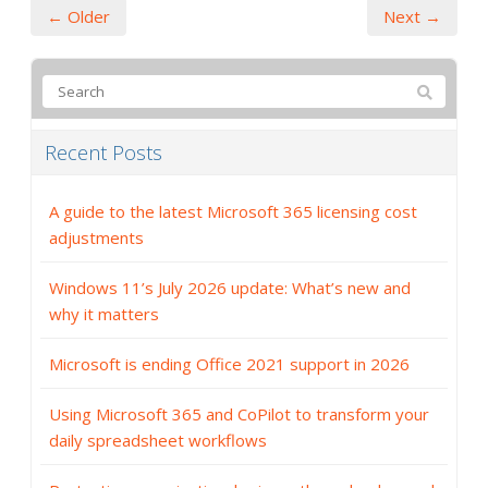
← Older
Next →
Recent Posts
A guide to the latest Microsoft 365 licensing cost
adjustments
Windows 11’s July 2026 update: What’s new and
why it matters
Microsoft is ending Office 2021 support in 2026
Using Microsoft 365 and CoPilot to transform your
daily spreadsheet workflows