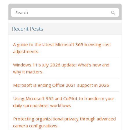
Recent Posts
A guide to the latest Microsoft 365 licensing cost
adjustments
Windows 11’s July 2026 update: What’s new and
why it matters
Microsoft is ending Office 2021 support in 2026
Using Microsoft 365 and CoPilot to transform your
daily spreadsheet workflows
Protecting organizational privacy through advanced
camera configurations