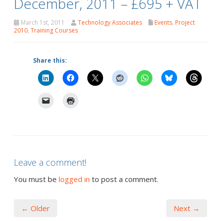
December, 2011 – £695 + VAT
March 1st, 2011
Technology Associates
Events
,
Project
2010
,
Training Courses
Share this:
Leave a comment!
You must be
logged in
to post a comment.
← Older
Next →