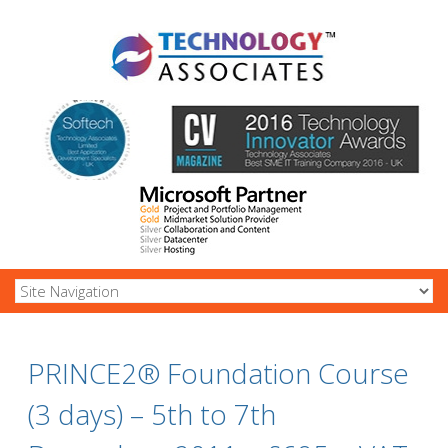
PRINCE2® Foundation Course
(3 days) – 5th to 7th