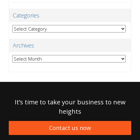
Categories
Categories
Archives
Archives
It’s time to take your business to new
heights
Contact us now