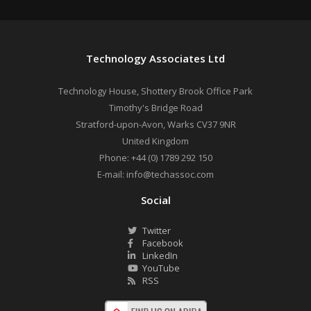
Technology Associates Ltd
Technology House, Shottery Brook Office Park
Timothy's Bridge Road
Stratford-upon-Avon
,
Warks
CV37 9NR
United Kingdom
Phone:
+44 (0) 1789 292 150
E-mail:
info@techassoc.com
Social
Twitter
Facebook
LinkedIn
YouTube
RSS