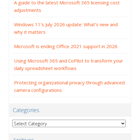
A guide to the latest Microsoft 365 licensing cost
adjustments
Windows 11’s July 2026 update: What’s new and
why it matters
Microsoft is ending Office 2021 support in 2026
Using Microsoft 365 and CoPilot to transform your
daily spreadsheet workflows
Protecting organizational privacy through advanced
camera configurations
Categories
Categories