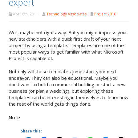
expert
April 8th, 2011
Technology Associates
Project 2010
Well, maybe not right away. But you might impress your
new stakeholders with a quick first draft of your next
project by using a template. Templates are one of the
most popular ways to get familiar with what Microsoft
Project is capable of.
Not only will these templates jump-start your next
endeavor. They can also be educational. Maybe you
don’t want to build a commercial building or start a new
business (or plan a wedding), but exploring these
templates can be interesting in themselves to learn how
the rest of the world gets things done.
Note
Share this: