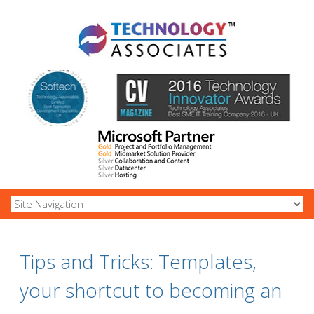
Tips and Tricks: Templates,
your shortcut to becoming an