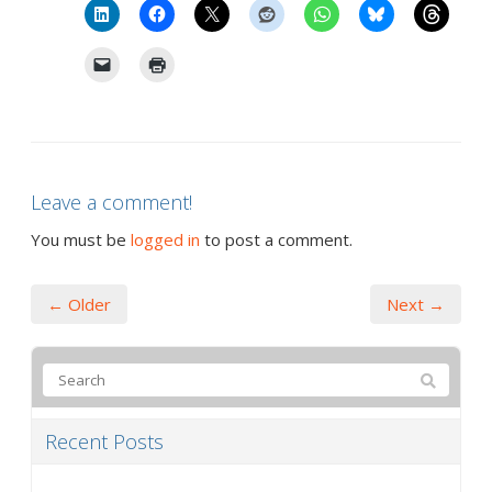
Leave a comment!
You must be
logged in
to post a comment.
← Older
Next →
Recent Posts