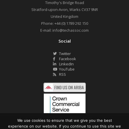
Timothy's Bridge Road
Stratford-upon-Avon
,
Warks
CV37 9NR
United Kingdom
Phone:
+44 (0) 1789 292 150
E-mail:
info@techassoc.com
Social
Twitter
Facebook
LinkedIn
YouTube
RSS
We use cookies to ensure that we give you the best
experience on our website. If you continue to use this site we