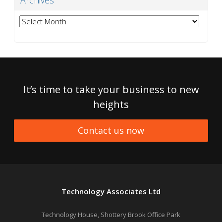
Archives
Archives
It’s time to take your business to new
heights
Contact us now
Technology Associates Ltd
Technology House, Shottery Brook Office Park