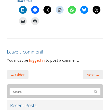
Share this:
Leave a comment!
You must be
logged in
to post a comment.
← Older
Next →
Recent Posts