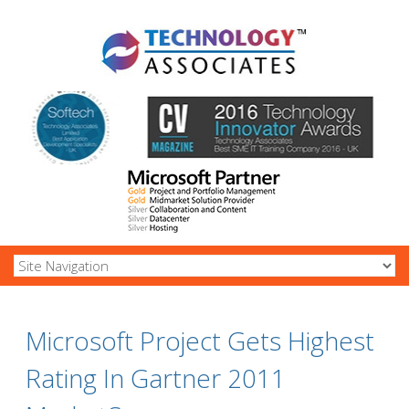
Microsoft Project Gets Highest
Rating In Gartner 2011