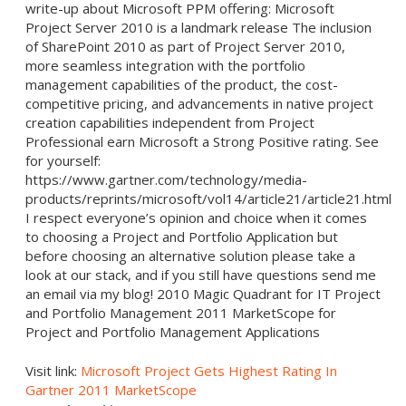
write-up about Microsoft PPM offering: Microsoft
Project Server 2010 is a landmark release The inclusion
of SharePoint 2010 as part of Project Server 2010,
more seamless integration with the portfolio
management capabilities of the product, the cost-
competitive pricing, and advancements in native project
creation capabilities independent from Project
Professional earn Microsoft a Strong Positive rating. See
for yourself:
https://www.gartner.com/technology/media-
products/reprints/microsoft/vol14/article21/article21.html
I respect everyone’s opinion and choice when it comes
to choosing a Project and Portfolio Application but
before choosing an alternative solution please take a
look at our stack, and if you still have questions send me
an email via my blog! 2010 Magic Quadrant for IT Project
and Portfolio Management 2011 MarketScope for
Project and Portfolio Management Applications
Visit link:
Microsoft Project Gets Highest Rating In
Gartner 2011 MarketScope