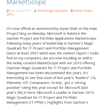
MarketScope
June 22nd, 2011
Technology Associates
Article
,
Project
2010
It’s now official as announced by Arpan Shah on the main
Project blog on Monday: Microsoft is Rated in the
Gartner Project and Portfolio Applications MarketScope .
Following many years of leadership in Gartner’s Magic
Quadrant for IT Project and Portfolio Management
(since at least 2007 which was the earliest report I could
find on my computer), we are now excelling as well in
the newly created MarketScope with our 2010 offering
(Gartner Magic Quadrant for IT Project and Portfolio
Management has been discontinued this year). It’s
interesting to see that none of last year’s “leaders”: CA,
Planview, HP, Compuware, Oracle, got a “strong
positive” rating this year except for Microsoft (last
year’s MQ is here: Microsoft a Leader in Gartner 2010
Magic Quadrant for IT Project and Portfolio
Management (IT PPM) ). Highlights from Gartner’s