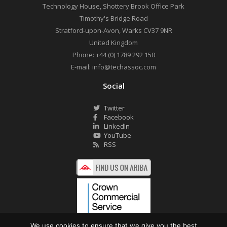
Technology House, Shottery Brook Office Park
Timothy's Bridge Road
Stratford-upon-Avon
,
Warks
CV37 9NR
United Kingdom
Phone:
+44 (0) 1789 292 150
E-mail:
info@techassoc.com
Social
Twitter
Facebook
LinkedIn
YouTube
RSS
We use cookies to ensure that we give you the best