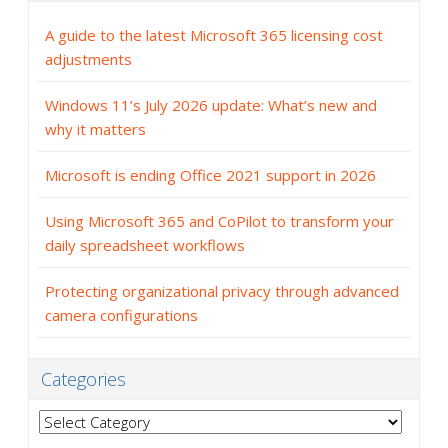
A guide to the latest Microsoft 365 licensing cost
adjustments
Windows 11’s July 2026 update: What’s new and
why it matters
Microsoft is ending Office 2021 support in 2026
Using Microsoft 365 and CoPilot to transform your
daily spreadsheet workflows
Protecting organizational privacy through advanced
camera configurations
Categories
Categories