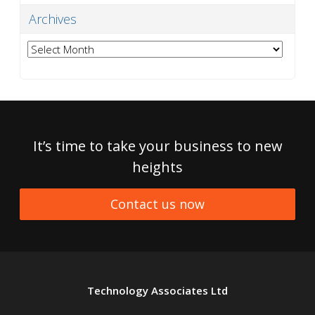
Archives
Archives
It’s time to take your business to new
heights
Contact us now
Technology Associates Ltd