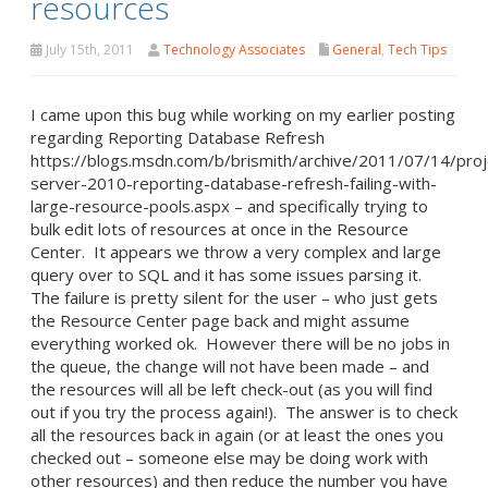
resources
July 15th, 2011
Technology Associates
General
,
Tech Tips
I came upon this bug while working on my earlier posting
regarding Reporting Database Refresh
https://blogs.msdn.com/b/brismith/archive/2011/07/14/proj
server-2010-reporting-database-refresh-failing-with-
large-resource-pools.aspx – and specifically trying to
bulk edit lots of resources at once in the Resource
Center. It appears we throw a very complex and large
query over to SQL and it has some issues parsing it.
The failure is pretty silent for the user – who just gets
the Resource Center page back and might assume
everything worked ok. However there will be no jobs in
the queue, the change will not have been made – and
the resources will all be left check-out (as you will find
out if you try the process again!). The answer is to check
all the resources back in again (or at least the ones you
checked out – someone else may be doing work with
other resources) and then reduce the number you have