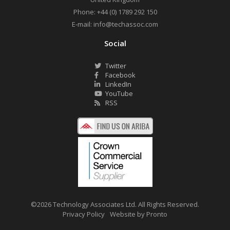
Phone:
+44 (0) 1789 292 150
E-mail:
info@techassoc.com
Social
Twitter
Facebook
LinkedIn
YouTube
RSS
©2026 Technology Associates Ltd. All Rights Reserved.
Privacy Policy
Website by Pronto