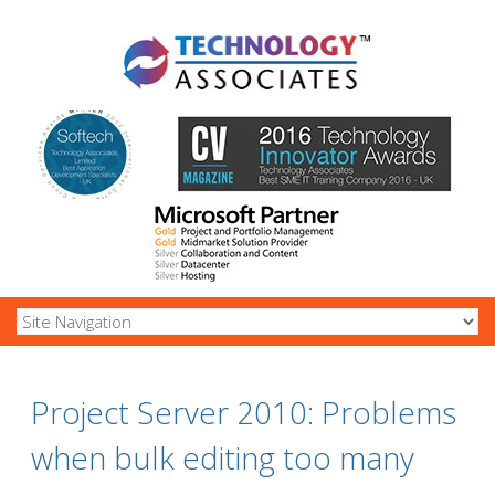
Project Server 2010: Problems
when bulk editing too many