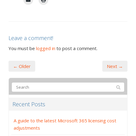
Leave a comment!
You must be
logged in
to post a comment.
← Older
Next →
Recent Posts
A guide to the latest Microsoft 365 licensing cost
adjustments