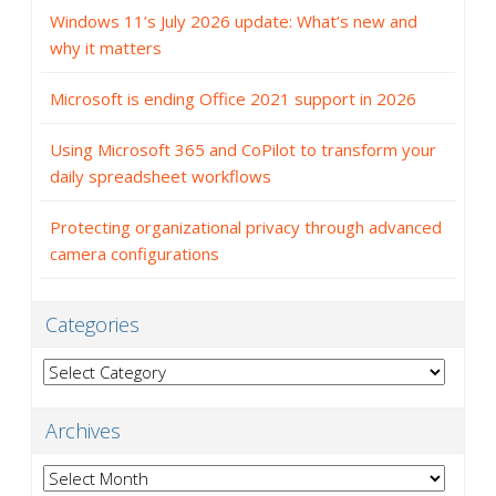
Windows 11’s July 2026 update: What’s new and
why it matters
Microsoft is ending Office 2021 support in 2026
Using Microsoft 365 and CoPilot to transform your
daily spreadsheet workflows
Protecting organizational privacy through advanced
camera configurations
Categories
Categories
Archives
Archives