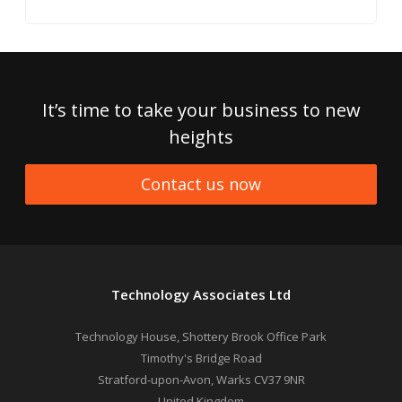
It’s time to take your business to new
heights
Contact us now
Technology Associates Ltd
Technology House, Shottery Brook Office Park
Timothy's Bridge Road
Stratford-upon-Avon
,
Warks
CV37 9NR
United Kingdom