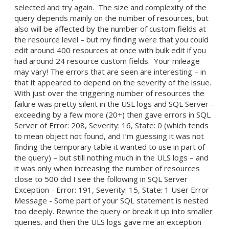
selected and try again. The size and complexity of the
query depends mainly on the number of resources, but
also will be affected by the number of custom fields at
the resource level – but my finding were that you could
edit around 400 resources at once with bulk edit if you
had around 24 resource custom fields. Your mileage
may vary! The errors that are seen are interesting – in
that it appeared to depend on the severity of the issue.
With just over the triggering number of resources the
failure was pretty silent in the USL logs and SQL Server –
exceeding by a few more (20+) then gave errors in SQL
Server of Error: 208, Severity: 16, State: 0 (which tends
to mean object not found, and I’m guessing it was not
finding the temporary table it wanted to use in part of
the query) – but still nothing much in the ULS logs – and
it was only when increasing the number of resources
close to 500 did I see the following in SQL Server
Exception - Error: 191, Severity: 15, State: 1 User Error
Message - Some part of your SQL statement is nested
too deeply. Rewrite the query or break it up into smaller
queries. and then the ULS logs gave me an exception