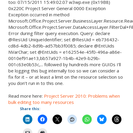
too: 07/15/2011 15:49:02.07 w3wp.exe (0x19B8)
0x220C Project Server General 0000 Exception
Exception occurred in method
Microsoft.Office.Project.Server.BusinessLayer.Resource.Re
Microsoft.Office.Project.Server.DataAccessLayer.FilterDal+Fi
Error during filter query execution. Query: declare
@ResUid UniqueIdentifier; set @ResUid = eb736432-
cd8d-4db2-8d9b-ad57bb3f0085; declare @EntUids
NVarChar; set @EntUids = e162554e-45f0-496a-a86e-
0010ef91ae13,bb57a927-1b4b-42e9-b29b-
001c63e0b53c,... followed by hundreds more GUIDs I’ll
be logging this bug internally too so we can consider a
fix for it – or at least a limit on the resource selection so
you don’t run in to this one.
Read more here:
Project Server 2010: Problems when
bulk editing too many resources
Share this: