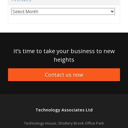
Archives
It’s time to take your business to new
heights
Contact us now
Technology Associates Ltd
Technology House, Shottery Brook Office Park