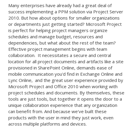
Many enterprises have already had a great deal of
success implementing a PPM solution via Project Server
2010. But how about options for smaller organizations
or departments just getting started? Microsoft Project
is perfect for helping project managers organize
schedules and manage budget, resources and
dependencies, but what about the rest of the team?
Effective project management begins with team
collaboration. It necessitates a secure and central
location for all project documents and artifacts like a site
provisioned in SharePoint Online, demands ease of
mobile communication you'd find in Exchange Online and
Lync Online, and the great user experience provided by
Microsoft Project and Office 2010 when working with
project schedules and documents. By themselves, these
tools are just tools, but together it opens the door to a
unique collaboration experience that any organization
can benefit from. And because we've built these
products with the user in mind they just work, even
across multiple platforms and devices.