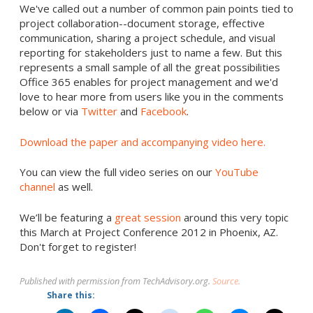
We've called out a number of common pain points tied to
project collaboration--document storage, effective
communication, sharing a project schedule, and visual
reporting for stakeholders just to name a few. But this
represents a small sample of all the great possibilities
Office 365 enables for project management and we'd
love to hear more from users like you in the comments
below or via
Twitter
and
Facebook
.
Download the paper and accompanying video here.
You can view the full video series on our
YouTube
channel
as well.
We’ll be featuring a
great session
around this very topic
this March at Project Conference 2012 in Phoenix, AZ.
Don't forget to register!
Published with permission from TechAdvisory.org.
Source.
Share this: