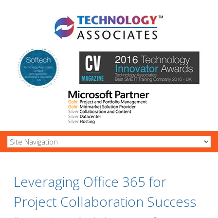
Leveraging Office 365 for
Project Collaboration Success