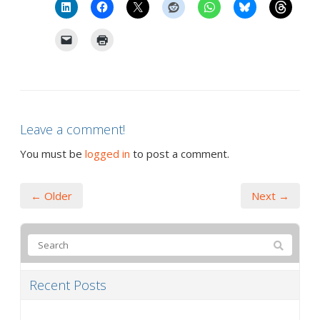
Leave a comment!
You must be
logged in
to post a comment.
← Older
Next →
Recent Posts