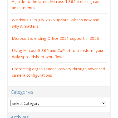
A guide to the latest Microsoft 365 licensing cost
adjustments
Windows 11’s July 2026 update: What’s new and
why it matters
Microsoft is ending Office 2021 support in 2026
Using Microsoft 365 and CoPilot to transform your
daily spreadsheet workflows
Protecting organizational privacy through advanced
camera configurations
Categories
Categories
Archives