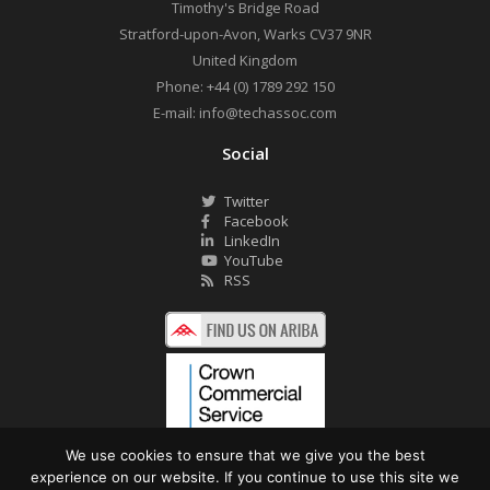
Timothy's Bridge Road
Stratford-upon-Avon
,
Warks
CV37 9NR
United Kingdom
Phone:
+44 (0) 1789 292 150
E-mail:
info@techassoc.com
Social
Twitter
Facebook
LinkedIn
YouTube
RSS
We use cookies to ensure that we give you the best
experience on our website. If you continue to use this site we