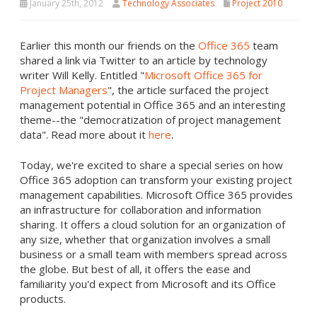
January 25th, 2012
Technology Associates
Project 2010
Earlier this month our friends on the
Office 365
team
shared a link via Twitter to an article by technology
writer Will Kelly. Entitled "
Microsoft Office 365 for
Project Managers
", the article surfaced the project
management potential in Office 365 and an interesting
theme--the "democratization of project management
data". Read more about it
here
.
Today, we're excited to share a special series on how
Office 365 adoption can transform your existing project
management capabilities. Microsoft Office 365 provides
an infrastructure for collaboration and information
sharing. It offers a cloud solution for an organization of
any size, whether that organization involves a small
business or a small team with members spread across
the globe. But best of all, it offers the ease and
familiarity you'd expect from Microsoft and its Office
products.