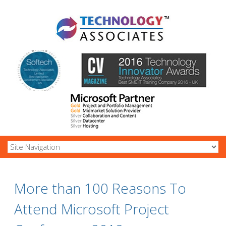
More than 100 Reasons To
Attend Microsoft Project