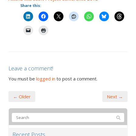
Share this:
Leave a comment!
You must be
logged in
to post a comment.
← Older
Next →
Recent Posts