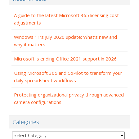
A guide to the latest Microsoft 365 licensing cost
adjustments
Windows 11’s July 2026 update: What’s new and
why it matters
Microsoft is ending Office 2021 support in 2026
Using Microsoft 365 and CoPilot to transform your
daily spreadsheet workflows
Protecting organizational privacy through advanced
camera configurations
Categories
Categories