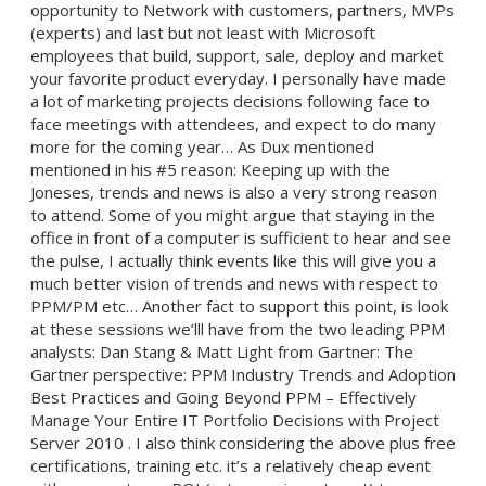
opportunity to Network with customers, partners, MVPs
(experts) and last but not least with Microsoft
employees that build, support, sale, deploy and market
your favorite product everyday. I personally have made
a lot of marketing projects decisions following face to
face meetings with attendees, and expect to do many
more for the coming year… As Dux mentioned
mentioned in his #5 reason: Keeping up with the
Joneses, trends and news is also a very strong reason
to attend. Some of you might argue that staying in the
office in front of a computer is sufficient to hear and see
the pulse, I actually think events like this will give you a
much better vision of trends and news with respect to
PPM/PM etc… Another fact to support this point, is look
at these sessions we’lll have from the two leading PPM
analysts: Dan Stang & Matt Light from Gartner: The
Gartner perspective: PPM Industry Trends and Adoption
Best Practices and Going Beyond PPM – Effectively
Manage Your Entire IT Portfolio Decisions with Project
Server 2010 . I also think considering the above plus free
certifications, training etc. it’s a relatively cheap event