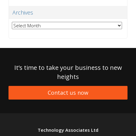
Archives
Archives
It’s time to take your business to new
heights
Contact us now
Technology Associates Ltd