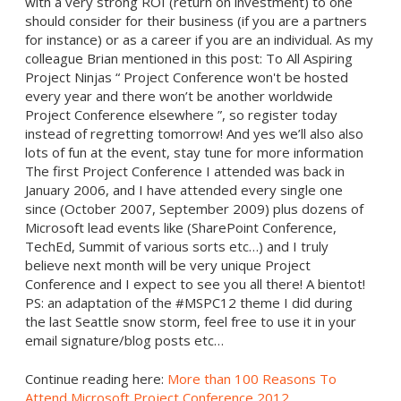
with a very strong ROI (return on investment) to one
should consider for their business (if you are a partners
for instance) or as a career if you are an individual. As my
colleague Brian mentioned in this post: To All Aspiring
Project Ninjas “ Project Conference won't be hosted
every year and there won’t be another worldwide
Project Conference elsewhere ”, so register today
instead of regretting tomorrow! And yes we’ll also also
lots of fun at the event, stay tune for more information
The first Project Conference I attended was back in
January 2006, and I have attended every single one
since (October 2007, September 2009) plus dozens of
Microsoft lead events like (SharePoint Conference,
TechEd, Summit of various sorts etc…) and I truly
believe next month will be very unique Project
Conference and I expect to see you all there! A bientot!
PS: an adaptation of the #MSPC12 theme I did during
the last Seattle snow storm, feel free to use it in your
email signature/blog posts etc…
Continue reading here:
More than 100 Reasons To
Attend Microsoft Project Conference 2012