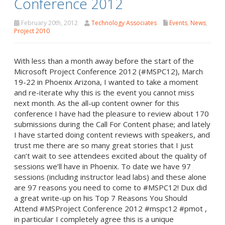
Conference 2012
February 20th, 2012
Technology Associates
Events
,
News
,
Project 2010
With less than a month away before the start of the
Microsoft Project Conference 2012 (#MSPC12), March
19-22 in Phoenix Arizona, I wanted to take a moment
and re-iterate why this is the event you cannot miss
next month. As the all-up content owner for this
conference I have had the pleasure to review about 170
submissions during the Call For Content phase; and lately
I have started doing content reviews with speakers, and
trust me there are so many great stories that I just
can’t wait to see attendees excited about the quality of
sessions we’ll have in Phoenix. To date we have 97
sessions (including instructor lead labs) and these alone
are 97 reasons you need to come to #MSPC12! Dux did
a great write-up on his Top 7 Reasons You Should
Attend #MSProject Conference 2012 #mspc12 #pmot ,
in particular I completely agree this is a unique