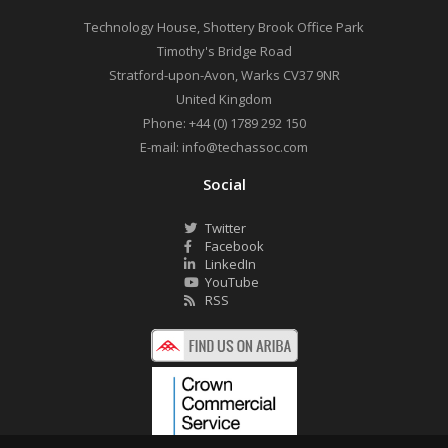
Technology House, Shottery Brook Office Park
Timothy's Bridge Road
Stratford-upon-Avon
,
Warks
CV37 9NR
United Kingdom
Phone:
+44 (0) 1789 292 150
E-mail:
info@techassoc.com
Social
Twitter
Facebook
LinkedIn
YouTube
RSS