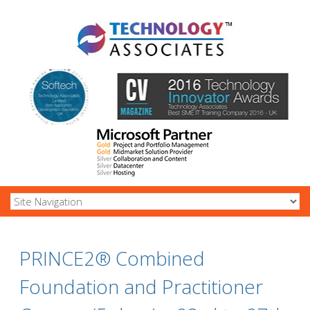
PRINCE2® Combined
Foundation and Practitioner