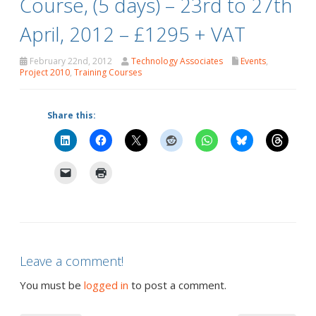
Course, (5 days) – 23rd to 27th
April, 2012 – £1295 + VAT
February 22nd, 2012
Technology Associates
Events
,
Project 2010
,
Training Courses
Share this:
Leave a comment!
You must be
logged in
to post a comment.