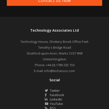
Contact us now
Technology Associates Ltd
Technology House, Shottery Brook Office Park
Timothy's Bridge Road
Stratford-upon-Avon
,
Warks
CV37 9NR
United Kingdom
Phone:
+44 (0) 1789 292 150
E-mail:
info@techassoc.com
Social
Twitter
Facebook
LinkedIn
YouTube
RSS