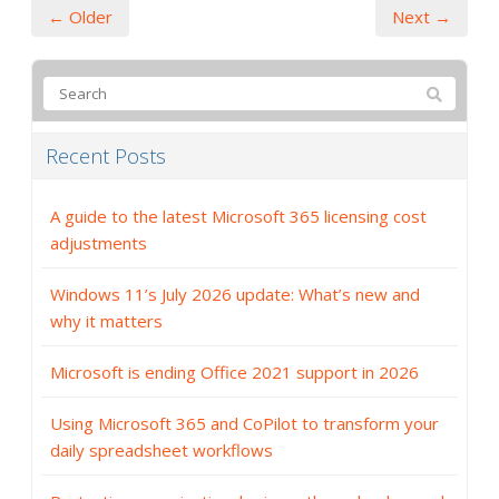
← Older
Next →
Recent Posts
A guide to the latest Microsoft 365 licensing cost
adjustments
Windows 11’s July 2026 update: What’s new and
why it matters
Microsoft is ending Office 2021 support in 2026
Using Microsoft 365 and CoPilot to transform your
daily spreadsheet workflows