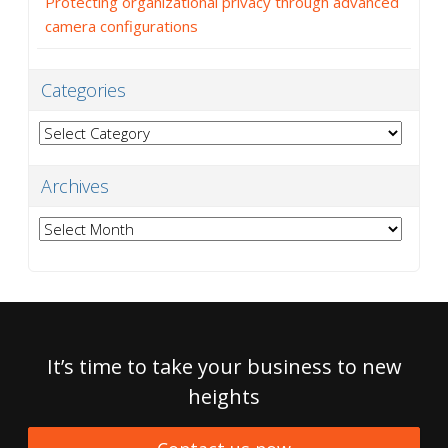
Protecting organizational privacy through advanced
camera configurations
Categories
Categories
Archives
Archives
It’s time to take your business to new
heights