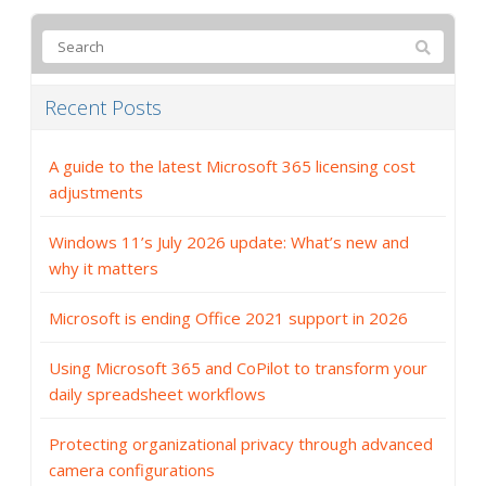
Recent Posts
A guide to the latest Microsoft 365 licensing cost
adjustments
Windows 11’s July 2026 update: What’s new and
why it matters
Microsoft is ending Office 2021 support in 2026
Using Microsoft 365 and CoPilot to transform your
daily spreadsheet workflows
Protecting organizational privacy through advanced
camera configurations