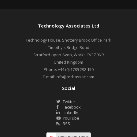
Technology Associates Ltd
Technology House, Shottery Brook Office Park
Timothy's Bridge Road
Stratford-upon-Avon
,
Warks
CV37 9NR
United Kingdom
Phone:
+44 (0) 1789 292 150
E-mail:
info@techassoc.com
Social
Twitter
Facebook
LinkedIn
YouTube
RSS