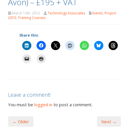
Avon) – £195 + VAT
March 13th, 2012
Technology Associates
Events
,
Project
2010
,
Training Courses
Share this:
Leave a comment!
You must be
logged in
to post a comment.
← Older
Next →