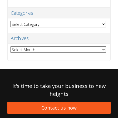
Categories
Categories
Archives
Archives
It’s time to take your business to new
heights
Contact us now