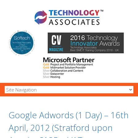
Google Adwords (1 Day) – 16th
April, 2012 (Stratford upon