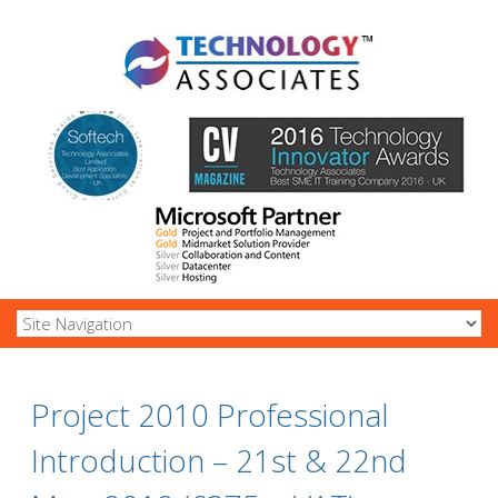
Project 2010 Professional
Introduction – 21st & 22nd