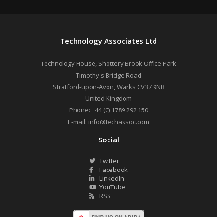
Technology Associates Ltd
Technology House, Shottery Brook Office Park
Timothy's Bridge Road
Stratford-upon-Avon
,
Warks
CV37 9NR
United Kingdom
Phone:
+44 (0) 1789 292 150
E-mail:
info@techassoc.com
Social
Twitter
Facebook
LinkedIn
YouTube
RSS