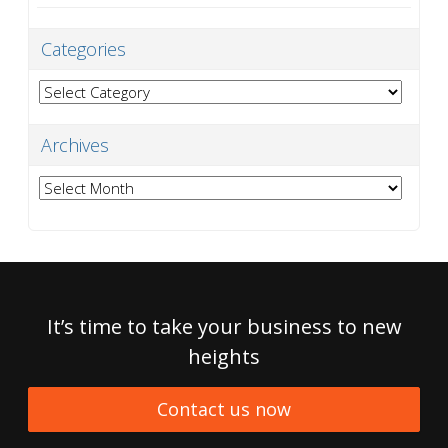
Categories
Categories
Archives
Archives
It’s time to take your business to new
heights
Contact us now