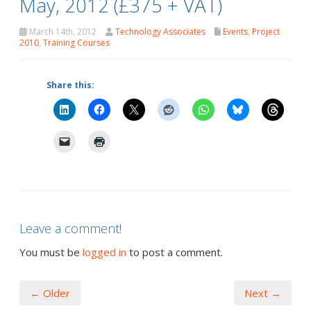
May, 2012 (£375 + VAT)
March 14th, 2012
Technology Associates
Events
,
Project
2010
,
Training Courses
Share this:
Leave a comment!
You must be
logged in
to post a comment.
← Older
Next →