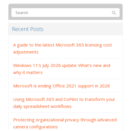
Recent Posts
A guide to the latest Microsoft 365 licensing cost
adjustments
Windows 11’s July 2026 update: What’s new and
why it matters
Microsoft is ending Office 2021 support in 2026
Using Microsoft 365 and CoPilot to transform your
daily spreadsheet workflows
Protecting organizational privacy through advanced
camera configurations