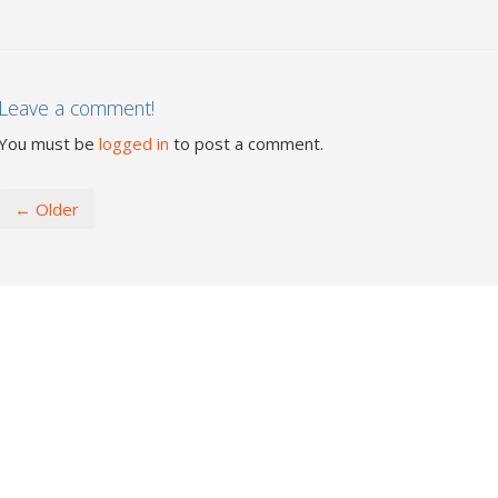
Leave a comment!
You must be
logged in
to post a comment.
← Older