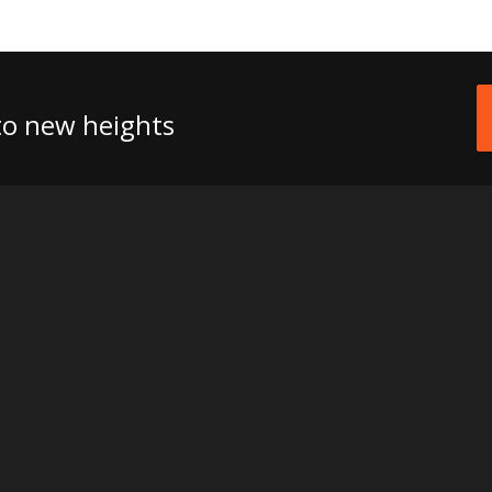
 to new heights