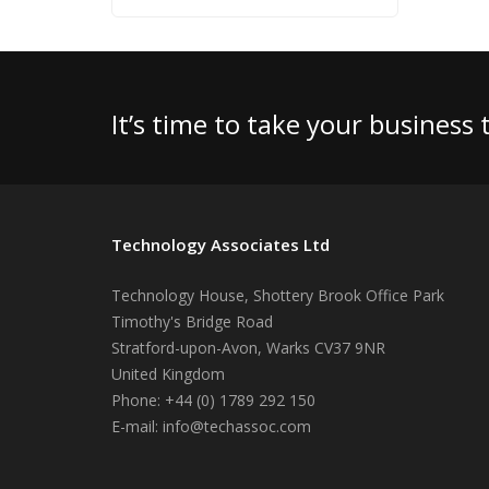
It’s time to take your business
Technology Associates Ltd
Technology House, Shottery Brook Office Park
Timothy's Bridge Road
Stratford-upon-Avon
,
Warks
CV37 9NR
United Kingdom
Phone:
+44 (0) 1789 292 150
E-mail:
info@techassoc.com