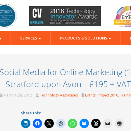
G
SERVICES
PRODUCTS & SOLUTIONS
Social Media for Online Marketing (
– Stratford upon Avon – £195 + VAT
March 12th, 2012
Technology Associates
Events
,
Project 2010
,
Traini
Share this: