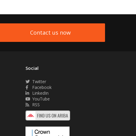
Contact us now
Social
Twitter
Facebook
LinkedIn
YouTube
RSS