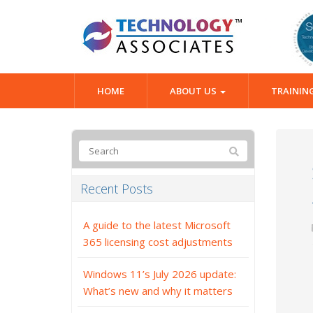
HOME
ABOUT US
TRAININ
Recent Posts
A guide to the latest Microsoft
365 licensing cost adjustments
Windows 11’s July 2026 update:
What’s new and why it matters