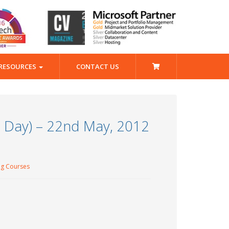
RESOURCES
CONTACT US
1 Day) – 22nd May, 2012
ng Courses