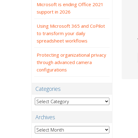
Microsoft is ending Office 2021
support in 2026
Using Microsoft 365 and CoPilot
to transform your daily
spreadsheet workflows
Protecting organizational privacy
through advanced camera
configurations
Categories
Categories
Archives
Archives