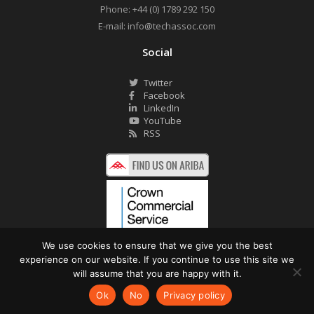
Phone:
+44 (0) 1789 292 150
E-mail:
info@techassoc.com
Social
Twitter
Facebook
LinkedIn
YouTube
RSS
We use cookies to ensure that we give you the best
experience on our website. If you continue to use this site we
©2026 Technology Associates Ltd. All Rights Reserved.
will assume that you are happy with it.
Privacy Policy
Website by Pronto
Ok
No
Privacy policy