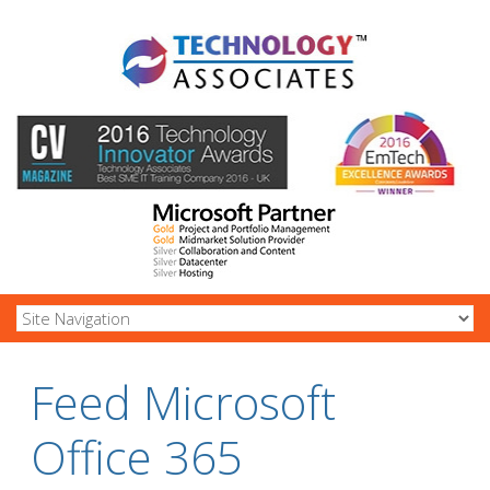
Feed Microsoft
Office 365