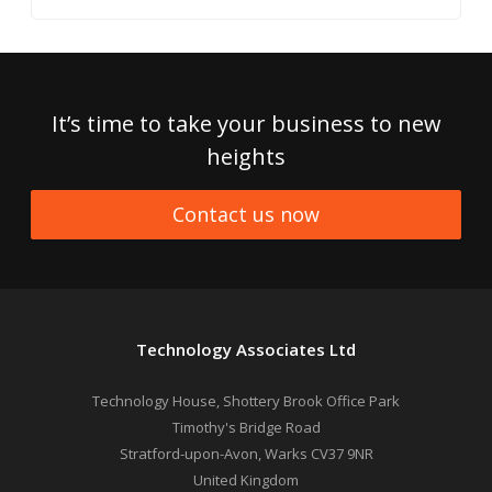
It’s time to take your business to new
heights
Contact us now
Technology Associates Ltd
Technology House, Shottery Brook Office Park
Timothy's Bridge Road
Stratford-upon-Avon
,
Warks
CV37 9NR
United Kingdom