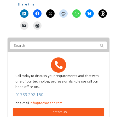
Share this:
Call today to discuss your requirements and chat with
one of our technology professionals - please call our
head office on...
01789 292 150
or e-mail
info@techassoc.com
Contact Us