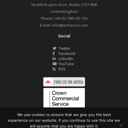
Stratford-upon-Avon
,
Warks
CV37 9NR
United Kingdom
Phone:
+44 (0) 1789 292 150
E-mail:
info@techassoc.com
Social
Twitter
Facebook
LinkedIn
YouTube
RSS
We use cookies to ensure that we give you the best
experience on our website. If you continue to use this site we
©2026 Technology Associates Ltd. All Rights Reserved.
will assume that you are happy with it.