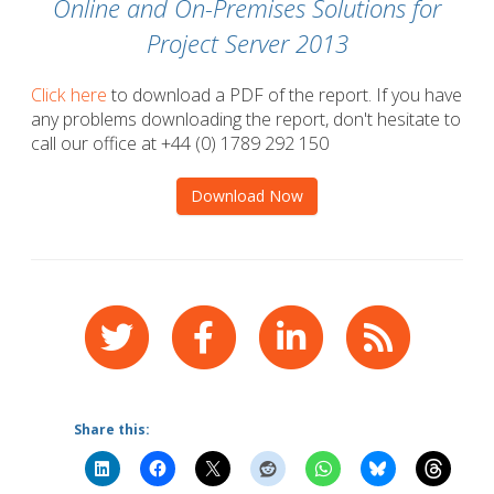
Online and On-Premises Solutions for
Project Server 2013
Click here
to download a PDF of the report. If you have
any problems downloading the report, don't hesitate to
call our office at +44 (0) 1789 292 150
Download Now
Share this: