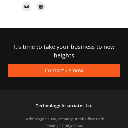
It’s time to take your business to new
heights
Contact us now
Technology Associates Ltd
Technology House, Shottery Brook Office Park
Timothy's Bridge Road