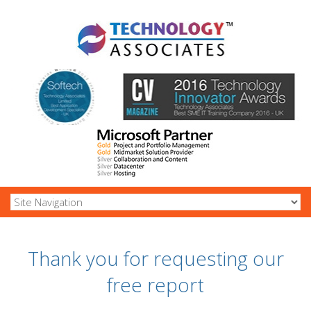
Thank you for requesting our
free report