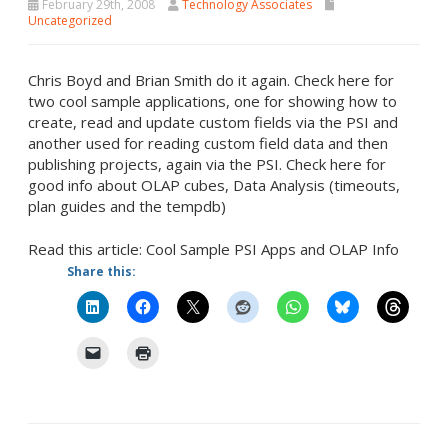
February 29th, 2008
Technology Associates
Uncategorized
Chris Boyd and Brian Smith do it again. Check here for
two cool sample applications, one for showing how to
create, read and update custom fields via the PSI and
another used for reading custom field data and then
publishing projects, again via the PSI. Check here for
good info about OLAP cubes, Data Analysis (timeouts,
plan guides and the tempdb)
Read this article: Cool Sample PSI Apps and OLAP Info
Share this: