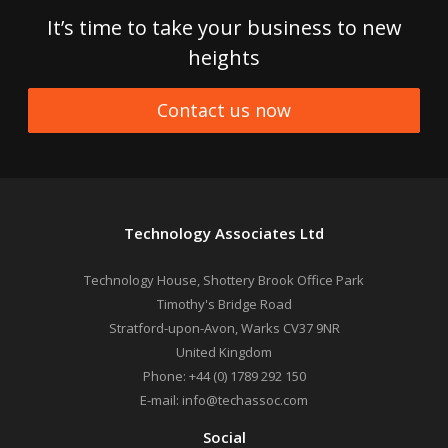
It’s time to take your business to new
heights
Contact us now
Technology Associates Ltd
Technology House, Shottery Brook Office Park
Timothy's Bridge Road
Stratford-upon-Avon
,
Warks
CV37 9NR
United Kingdom
Phone:
+44 (0) 1789 292 150
E-mail:
info@techassoc.com
Social