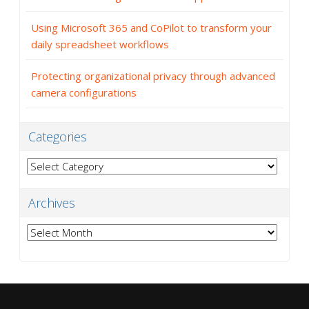
Using Microsoft 365 and CoPilot to transform your
daily spreadsheet workflows
Protecting organizational privacy through advanced
camera configurations
Categories
Categories
Archives
Archives