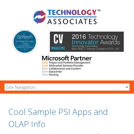
Cool Sample PSI Apps and
OLAP Info