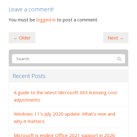
Leave a comment!
You must be
logged in
to post a comment.
← Older
Next →
Recent Posts
A guide to the latest Microsoft 365 licensing cost
adjustments
Windows 11’s July 2026 update: What’s new and
why it matters
Microsoft is ending Office 2021 support in 2026