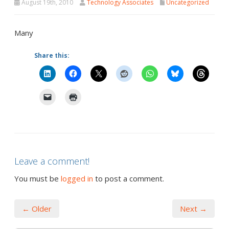
August 19th, 2010
Technology Associates
Uncategorized
Many
Share this:
Leave a comment!
You must be
logged in
to post a comment.
← Older
Next →