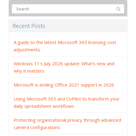
Recent Posts
A guide to the latest Microsoft 365 licensing cost
adjustments
Windows 11’s July 2026 update: What’s new and
why it matters
Microsoft is ending Office 2021 support in 2026
Using Microsoft 365 and CoPilot to transform your
daily spreadsheet workflows
Protecting organizational privacy through advanced
camera configurations