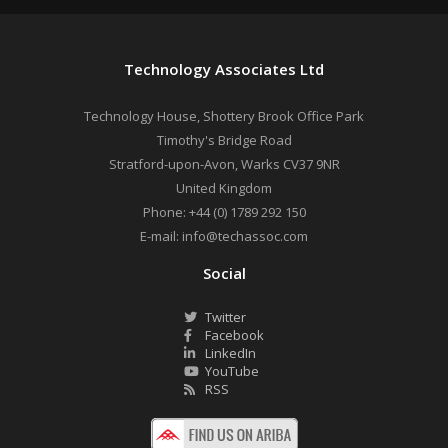
Technology Associates Ltd
Technology House, Shottery Brook Office Park
Timothy's Bridge Road
Stratford-upon-Avon
,
Warks
CV37 9NR
United Kingdom
Phone:
+44 (0) 1789 292 150
E-mail:
info@techassoc.com
Social
Twitter
Facebook
LinkedIn
YouTube
RSS