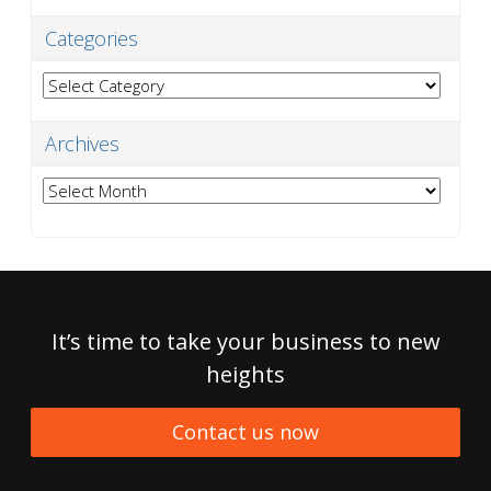
Categories
Categories
Archives
Archives
It’s time to take your business to new
heights
Contact us now