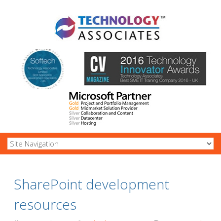
SharePoint development
resources