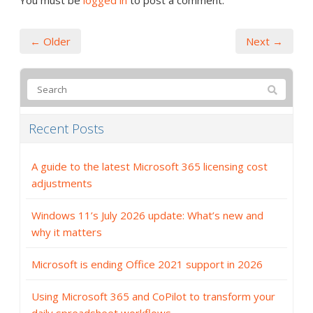
You must be
logged in
to post a comment.
← Older
Next →
Recent Posts
A guide to the latest Microsoft 365 licensing cost
adjustments
Windows 11’s July 2026 update: What’s new and
why it matters
Microsoft is ending Office 2021 support in 2026
Using Microsoft 365 and CoPilot to transform your