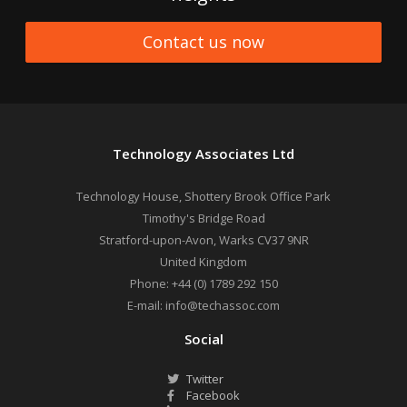
Contact us now
Technology Associates Ltd
Technology House, Shottery Brook Office Park
Timothy's Bridge Road
Stratford-upon-Avon
,
Warks
CV37 9NR
United Kingdom
Phone:
+44 (0) 1789 292 150
E-mail:
info@techassoc.com
Social
Twitter
Facebook