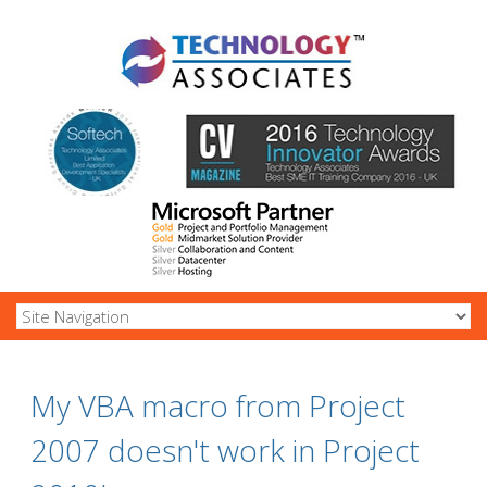
My VBA macro from Project
2007 doesn't work in Project