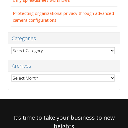
daily spreadsheet workflows
Protecting organizational privacy through advanced
camera configurations
Categories
Categories
Archives
Archives
It’s time to take your business to new
heights