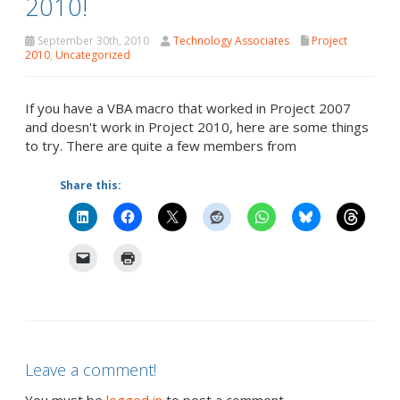
2010!
September 30th, 2010
Technology Associates
Project
2010
,
Uncategorized
If you have a VBA macro that worked in Project 2007
and doesn't work in Project 2010, here are some things
to try. There are quite a few members from
Share this:
Leave a comment!