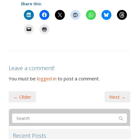
Share this:
Leave a comment!
You must be
logged in
to post a comment.
← Older
Next →
Recent Posts