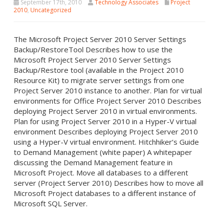
September 17th, 2010
Technology Associates
Project
2010
,
Uncategorized
The Microsoft Project Server 2010 Server Settings
Backup/RestoreTool Describes how to use the
Microsoft Project Server 2010 Server Settings
Backup/Restore tool (available in the Project 2010
Resource Kit) to migrate server settings from one
Project Server 2010 instance to another. Plan for virtual
environments for Office Project Server 2010 Describes
deploying Project Server 2010 in virtual environments.
Plan for using Project Server 2010 in a Hyper-V virtual
environment Describes deploying Project Server 2010
using a Hyper-V virtual environment. Hitchhiker’s Guide
to Demand Management (white paper) A whitepaper
discussing the Demand Management feature in
Microsoft Project. Move all databases to a different
server (Project Server 2010) Describes how to move all
Microsoft Project databases to a different instance of
Microsoft SQL Server.