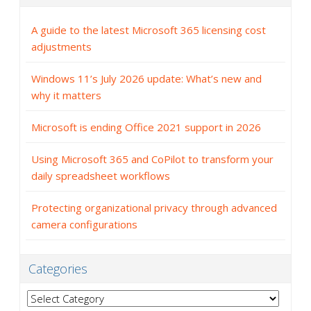
A guide to the latest Microsoft 365 licensing cost
adjustments
Windows 11’s July 2026 update: What’s new and
why it matters
Microsoft is ending Office 2021 support in 2026
Using Microsoft 365 and CoPilot to transform your
daily spreadsheet workflows
Protecting organizational privacy through advanced
camera configurations
Categories
Categories