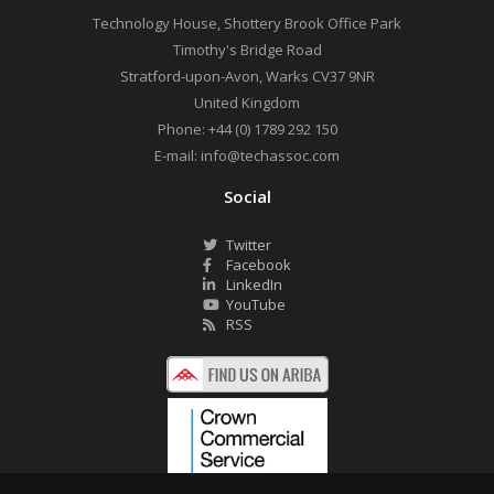
Technology House, Shottery Brook Office Park
Timothy's Bridge Road
Stratford-upon-Avon
,
Warks
CV37 9NR
United Kingdom
Phone:
+44 (0) 1789 292 150
E-mail:
info@techassoc.com
Social
Twitter
Facebook
LinkedIn
YouTube
RSS