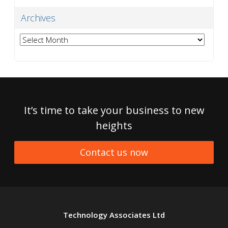
Archives
Archives
It’s time to take your business to new
heights
Contact us now
Technology Associates Ltd