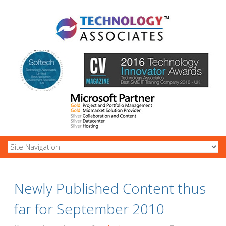
Newly Published Content thus
far for September 2010