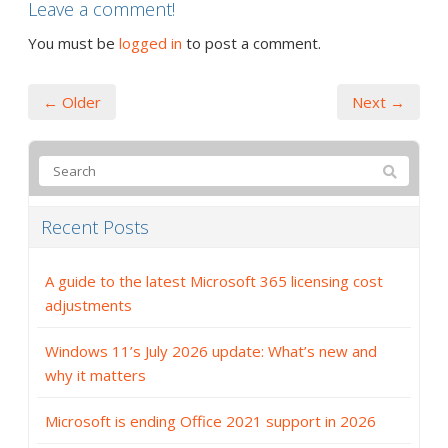
Leave a comment!
You must be
logged in
to post a comment.
← Older
Next →
Recent Posts
A guide to the latest Microsoft 365 licensing cost
adjustments
Windows 11’s July 2026 update: What’s new and
why it matters
Microsoft is ending Office 2021 support in 2026