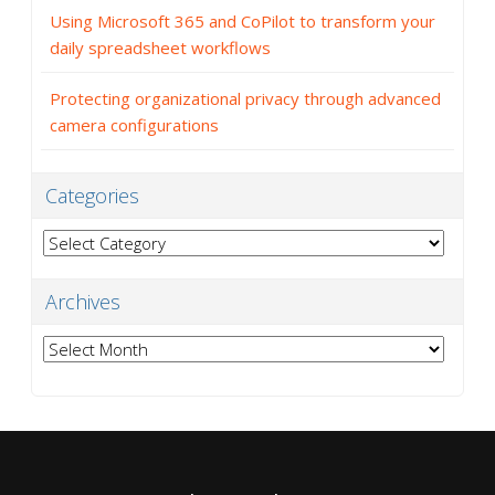
Using Microsoft 365 and CoPilot to transform your
daily spreadsheet workflows
Protecting organizational privacy through advanced
camera configurations
Categories
Categories
Archives
Archives