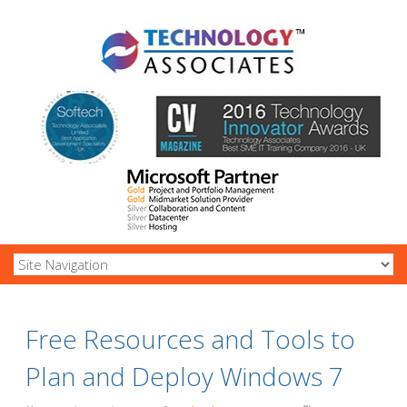
Free Resources and Tools to
Plan and Deploy Windows 7