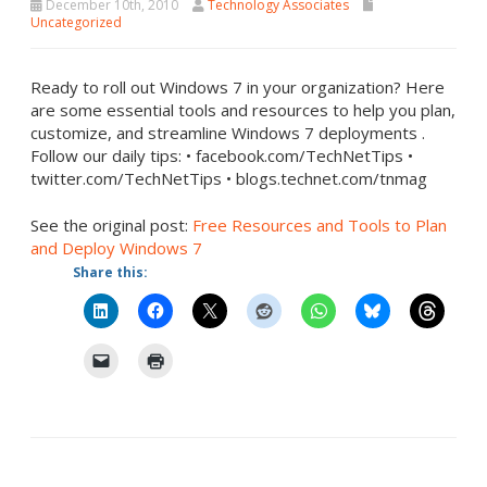
December 10th, 2010
Technology Associates
Uncategorized
Ready to roll out Windows 7 in your organization? Here
are some essential tools and resources to help you plan,
customize, and streamline Windows 7 deployments .
Follow our daily tips: • facebook.com/TechNetTips •
twitter.com/TechNetTips • blogs.technet.com/tnmag
See the original post:
Free Resources and Tools to Plan
and Deploy Windows 7
Share this: