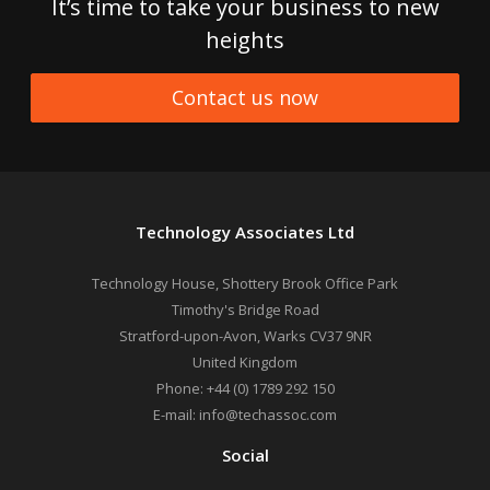
It’s time to take your business to new
heights
Contact us now
Technology Associates Ltd
Technology House, Shottery Brook Office Park
Timothy's Bridge Road
Stratford-upon-Avon
,
Warks
CV37 9NR
United Kingdom
Phone:
+44 (0) 1789 292 150
E-mail:
info@techassoc.com
Social