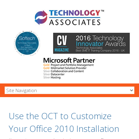
Use the OCT to Customize
Your Office 2010 Installation