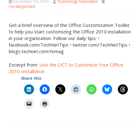
December 1st, 2010
Technology Associates
Uncategorized
Get a brief overview of the Office Customization Toolkit
to help you start customizing the Office 2010 installation
in your organization. Follow our daily tips: •
facebook.com/TechNetTips • twitter.com/TechNetTips •
blogs.technet.com/tnmag
Excerpt from:
Use the OCT to Customize Your Office
2010 Installation
Share this: