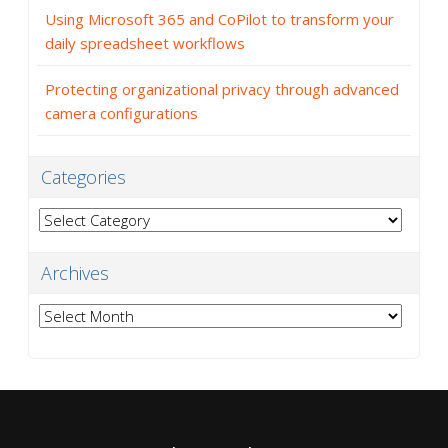
Using Microsoft 365 and CoPilot to transform your
daily spreadsheet workflows
Protecting organizational privacy through advanced
camera configurations
Categories
Categories
Archives
Archives