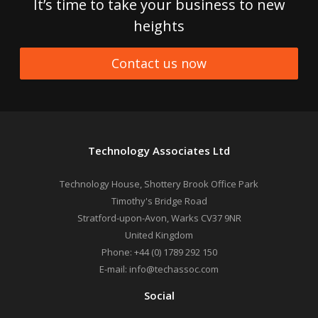
It’s time to take your business to new
heights
Contact us now
Technology Associates Ltd
Technology House, Shottery Brook Office Park
Timothy's Bridge Road
Stratford-upon-Avon
,
Warks
CV37 9NR
United Kingdom
Phone:
+44 (0) 1789 292 150
E-mail:
info@techassoc.com
Social