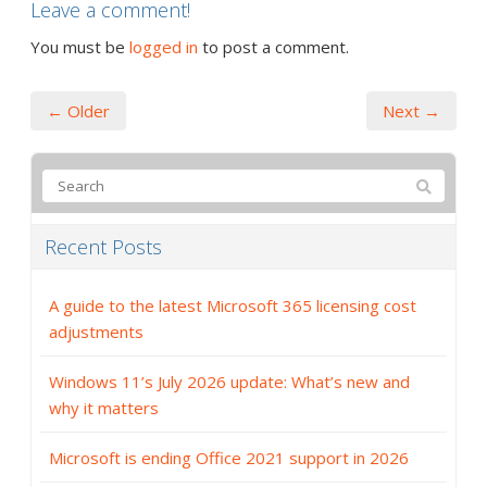
Leave a comment!
You must be
logged in
to post a comment.
← Older
Next →
Recent Posts
A guide to the latest Microsoft 365 licensing cost
adjustments
Windows 11’s July 2026 update: What’s new and
why it matters
Microsoft is ending Office 2021 support in 2026