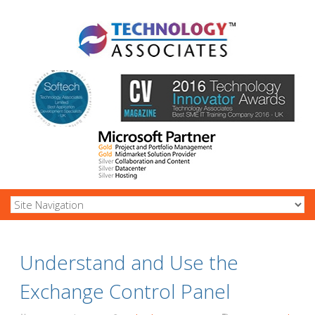
Understand and Use the
Exchange Control Panel