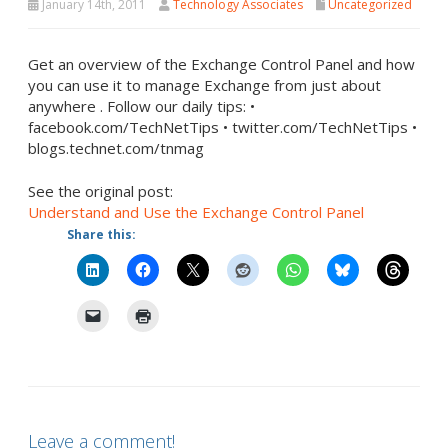
January 14th, 2011
Technology Associates
Uncategorized
Get an overview of the Exchange Control Panel and how
you can use it to manage Exchange from just about
anywhere . Follow our daily tips: •
facebook.com/TechNetTips • twitter.com/TechNetTips •
blogs.technet.com/tnmag
See the original post:
Understand and Use the Exchange Control Panel
Share this:
Leave a comment!