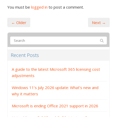
You must be
logged in
to post a comment.
← Older
Next →
Recent Posts
A guide to the latest Microsoft 365 licensing cost
adjustments
Windows 11’s July 2026 update: What’s new and
why it matters
Microsoft is ending Office 2021 support in 2026