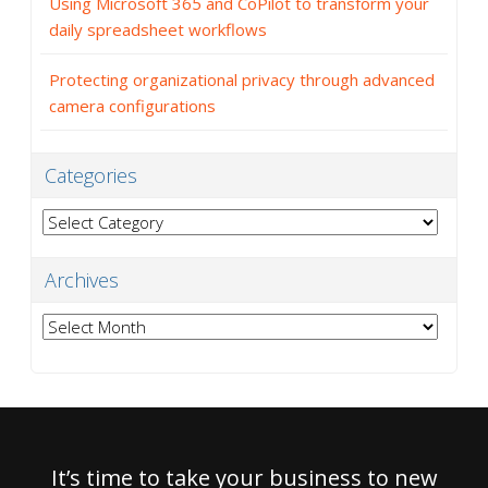
Using Microsoft 365 and CoPilot to transform your
daily spreadsheet workflows
Protecting organizational privacy through advanced
camera configurations
Categories
Categories
Archives
Archives
It’s time to take your business to new