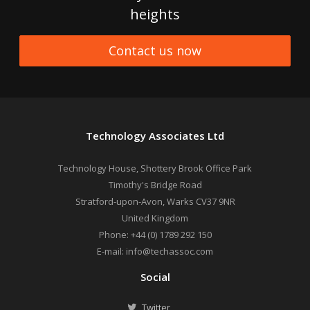
heights
Contact us now
Technology Associates Ltd
Technology House, Shottery Brook Office Park
Timothy's Bridge Road
Stratford-upon-Avon
,
Warks
CV37 9NR
United Kingdom
Phone:
+44 (0) 1789 292 150
E-mail:
info@techassoc.com
Social
Twitter