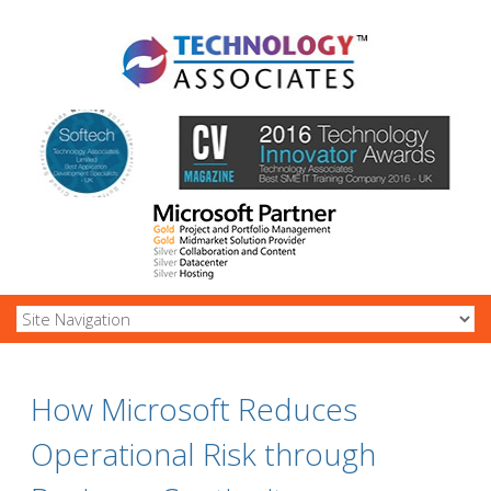
How Microsoft Reduces
Operational Risk through