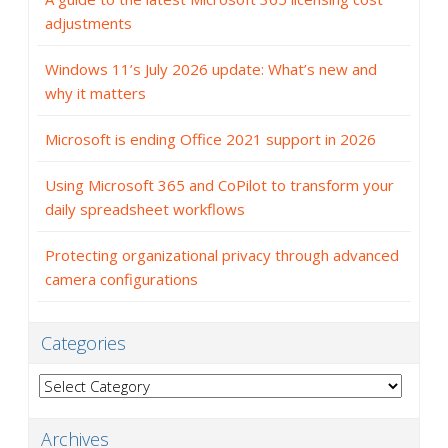
adjustments
Windows 11’s July 2026 update: What’s new and
why it matters
Microsoft is ending Office 2021 support in 2026
Using Microsoft 365 and CoPilot to transform your
daily spreadsheet workflows
Protecting organizational privacy through advanced
camera configurations
Categories
Categories
Archives