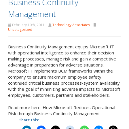
Business Continuity
Management
February 10th, 2011
Technology Associates
Uncategorized
Business Continuity Management equips Microsoft IT
with operational intelligence to enhance their decision
making processes, manage risk and gain a competitive
advantage in preparation for adverse situations.
Microsoft IT implements BCM frameworks within the
company to ensure maximum employee safety,
continued critical business processes/system availability
with the goal of minimizing adverse impacts to Microsoft
employees, customers, partners and stakeholders.
Read more here: How Microsoft Reduces Operational
Risk through Business Continuity Management
Share this: