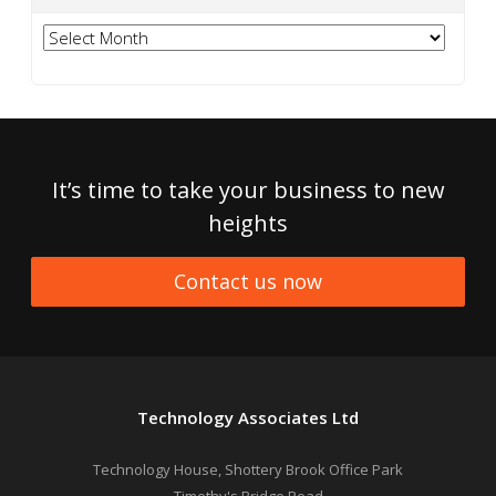
Archives
It’s time to take your business to new
heights
Contact us now
Technology Associates Ltd
Technology House, Shottery Brook Office Park