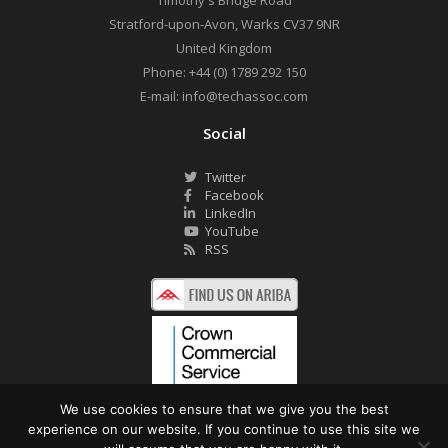
Timothy's Bridge Road
Stratford-upon-Avon
,
Warks
CV37 9NR
United Kingdom
Phone:
+44 (0) 1789 292 150
E-mail:
info@techassoc.com
Social
Twitter
Facebook
LinkedIn
YouTube
RSS
We use cookies to ensure that we give you the best
experience on our website. If you continue to use this site we
©2026 Technology Associates Ltd. All Rights Reserved.