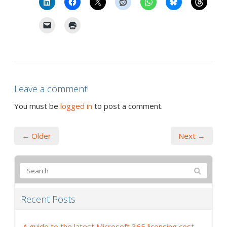
Leave a comment!
You must be
logged in
to post a comment.
← Older
Next →
Recent Posts
A guide to the latest Microsoft 365 licensing cost