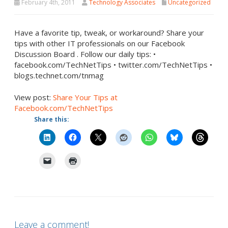
February 4th, 2011
Technology Associates
Uncategorized
Have a favorite tip, tweak, or workaround? Share your
tips with other IT professionals on our Facebook
Discussion Board . Follow our daily tips: •
facebook.com/TechNetTips • twitter.com/TechNetTips •
blogs.technet.com/tnmag
View post:
Share Your Tips at
Facebook.com/TechNetTips
Share this:
Leave a comment!