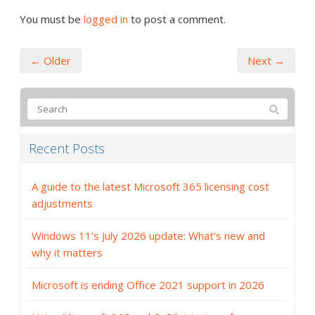
You must be
logged in
to post a comment.
← Older
Next →
Recent Posts
A guide to the latest Microsoft 365 licensing cost
adjustments
Windows 11’s July 2026 update: What’s new and
why it matters
Microsoft is ending Office 2021 support in 2026