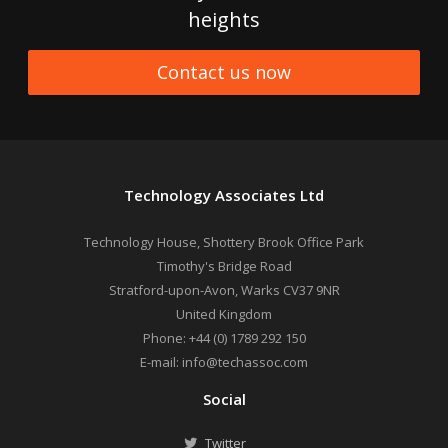
heights
Contact us now
Technology Associates Ltd
Technology House, Shottery Brook Office Park
Timothy's Bridge Road
Stratford-upon-Avon
,
Warks
CV37 9NR
United Kingdom
Phone:
+44 (0) 1789 292 150
E-mail:
info@techassoc.com
Social
Twitter