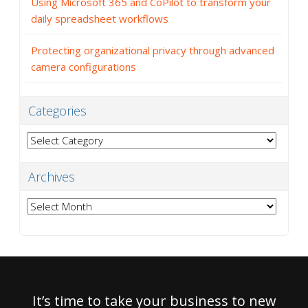
Using Microsoft 365 and CoPilot to transform your
daily spreadsheet workflows
Protecting organizational privacy through advanced
camera configurations
Categories
Categories
Archives
Archives
It’s time to take your business to new