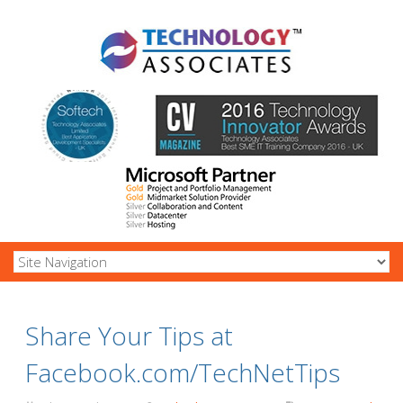
Share Your Tips at
Facebook.com/TechNetTips