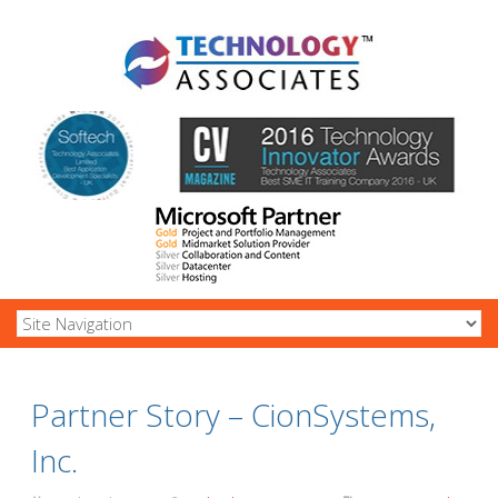
Partner Story – CionSystems,
Inc.