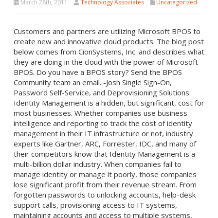
March 28th, 2011
Technology Associates
Uncategorized
Customers and partners are utilizing Microsoft BPOS to
create new and innovative cloud products. The blog post
below comes from CionSystems, Inc. and describes what
they are doing in the cloud with the power of Microsoft
BPOS. Do you have a BPOS story? Send the BPOS
Community team an email. -Josh Single Sign-On,
Password Self-Service, and Deprovisioning Solutions
Identity Management is a hidden, but significant, cost for
most businesses. Whether companies use business
intelligence and reporting to track the cost of identity
management in their IT infrastructure or not, industry
experts like Gartner, ARC, Forrester, IDC, and many of
their competitors know that Identity Management is a
multi-billion dollar industry. When companies fail to
manage identity or manage it poorly, those companies
lose significant profit from their revenue stream. From
forgotten passwords to unlocking accounts, help-desk
support calls, provisioning access to IT systems,
maintaining accounts and access to multiple systems,