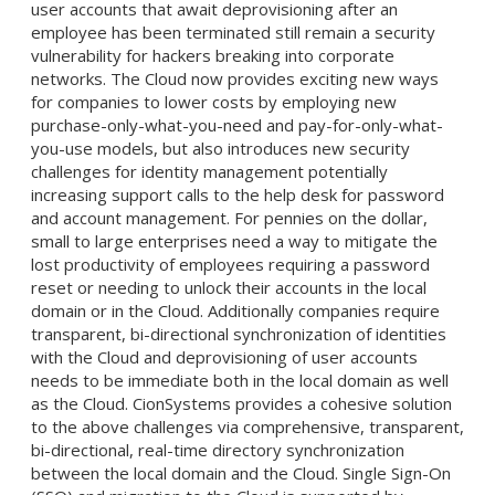
user accounts that await deprovisioning after an
employee has been terminated still remain a security
vulnerability for hackers breaking into corporate
networks. The Cloud now provides exciting new ways
for companies to lower costs by employing new
purchase-only-what-you-need and pay-for-only-what-
you-use models, but also introduces new security
challenges for identity management potentially
increasing support calls to the help desk for password
and account management. For pennies on the dollar,
small to large enterprises need a way to mitigate the
lost productivity of employees requiring a password
reset or needing to unlock their accounts in the local
domain or in the Cloud. Additionally companies require
transparent, bi-directional synchronization of identities
with the Cloud and deprovisioning of user accounts
needs to be immediate both in the local domain as well
as the Cloud. CionSystems provides a cohesive solution
to the above challenges via comprehensive, transparent,
bi-directional, real-time directory synchronization
between the local domain and the Cloud. Single Sign-On