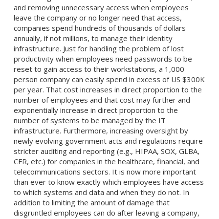
and removing unnecessary access when employees
leave the company or no longer need that access,
companies spend hundreds of thousands of dollars
annually, if not millions, to manage their identity
infrastructure. Just for handling the problem of lost
productivity when employees need passwords to be
reset to gain access to their workstations, a 1,000
person company can easily spend in excess of US $300K
per year. That cost increases in direct proportion to the
number of employees and that cost may further and
exponentially increase in direct proportion to the
number of systems to be managed by the IT
infrastructure. Furthermore, increasing oversight by
newly evolving government acts and regulations require
stricter auditing and reporting (e.g., HIPAA, SOX, GLBA,
CFR, etc.) for companies in the healthcare, financial, and
telecommunications sectors. It is now more important
than ever to know exactly which employees have access
to which systems and data and when they do not. In
addition to limiting the amount of damage that
disgruntled employees can do after leaving a company,