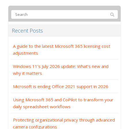
Recent Posts
A guide to the latest Microsoft 365 licensing cost
adjustments
Windows 11’s July 2026 update: What’s new and
why it matters
Microsoft is ending Office 2021 support in 2026
Using Microsoft 365 and CoPilot to transform your
daily spreadsheet workflows
Protecting organizational privacy through advanced
camera configurations