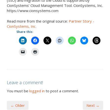
(SSO) and migration to the Cloud is supported by
CionSystems’ Cloud Management Tool. CionSystems, Inc.
https://www.cionsystems.com
Read more from the original source:
Partner Story -
CionSystems, Inc.
Share this:
Leave a comment!
You must be
logged in
to post a comment.
← Older
Next →