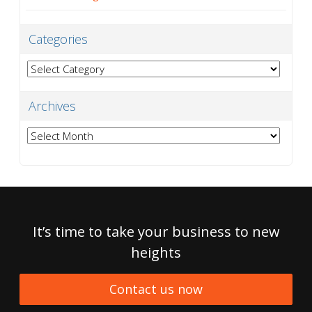
Categories
Categories
Archives
Archives
It’s time to take your business to new
heights
Contact us now