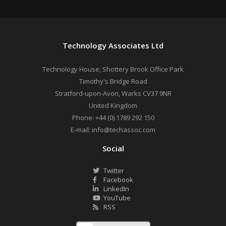
Technology Associates Ltd
Technology House, Shottery Brook Office Park
Timothy's Bridge Road
Stratford-upon-Avon
,
Warks
CV37 9NR
United Kingdom
Phone:
+44 (0) 1789 292 150
E-mail:
info@techassoc.com
Social
Twitter
Facebook
LinkedIn
YouTube
RSS