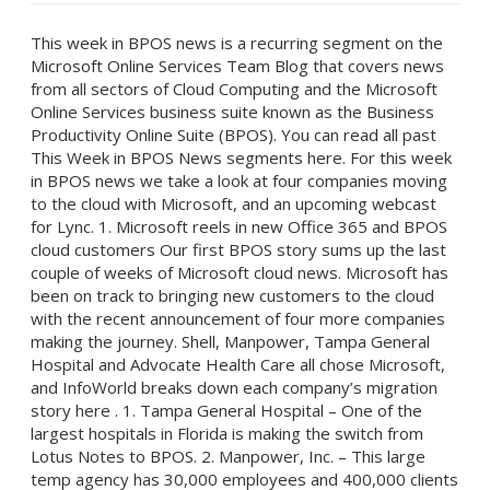
This week in BPOS news is a recurring segment on the
Microsoft Online Services Team Blog that covers news
from all sectors of Cloud Computing and the Microsoft
Online Services business suite known as the Business
Productivity Online Suite (BPOS). You can read all past
This Week in BPOS News segments here. For this week
in BPOS news we take a look at four companies moving
to the cloud with Microsoft, and an upcoming webcast
for Lync. 1. Microsoft reels in new Office 365 and BPOS
cloud customers Our first BPOS story sums up the last
couple of weeks of Microsoft cloud news. Microsoft has
been on track to bringing new customers to the cloud
with the recent announcement of four more companies
making the journey. Shell, Manpower, Tampa General
Hospital and Advocate Health Care all chose Microsoft,
and InfoWorld breaks down each company’s migration
story here . 1. Tampa General Hospital – One of the
largest hospitals in Florida is making the switch from
Lotus Notes to BPOS. 2. Manpower, Inc. – This large
temp agency has 30,000 employees and 400,000 clients