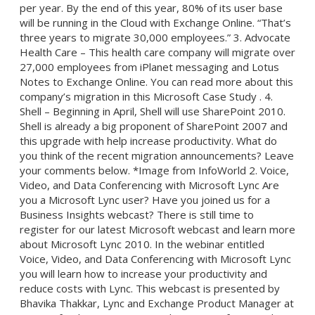
per year. By the end of this year, 80% of its user base
will be running in the Cloud with Exchange Online. “That’s
three years to migrate 30,000 employees.” 3. Advocate
Health Care – This health care company will migrate over
27,000 employees from iPlanet messaging and Lotus
Notes to Exchange Online. You can read more about this
company’s migration in this Microsoft Case Study . 4.
Shell – Beginning in April, Shell will use SharePoint 2010.
Shell is already a big proponent of SharePoint 2007 and
this upgrade with help increase productivity. What do
you think of the recent migration announcements? Leave
your comments below. *Image from InfoWorld 2. Voice,
Video, and Data Conferencing with Microsoft Lync Are
you a Microsoft Lync user? Have you joined us for a
Business Insights webcast? There is still time to
register for our latest Microsoft webcast and learn more
about Microsoft Lync 2010. In the webinar entitled
Voice, Video, and Data Conferencing with Microsoft Lync
you will learn how to increase your productivity and
reduce costs with Lync. This webcast is presented by
Bhavika Thakkar, Lync and Exchange Product Manager at