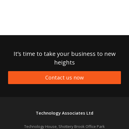
It’s time to take your business to new
heights
Contact us now
Technology Associates Ltd
Technology House, Shottery Brook Office Park