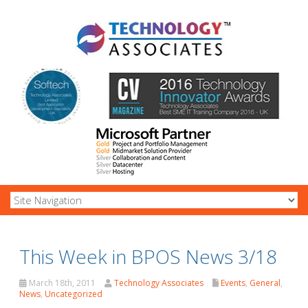
This Week in BPOS News 3/18
March 18th, 2011
Technology Associates
Events
,
General
,
News
,
Uncategorized