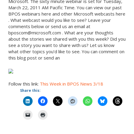
Microsoft. The sixty minute webinar is set for Tuesday,
March 22, 2011 AM Pacific Time. You can view our past
BPOS webinars here and other Microsoft webcasts here
. What webcast would you like to see? Leave your
comments below or send us an email at
bposcom@microsoft.com . What are your thoughts
about the stories we shared with you this week? Did you
see a story you want to share with us? Let us know
what other topics you’d like to see. You can comment on
this blog post or send an
Follow this link:
This Week in BPOS News 3/18
Share this: