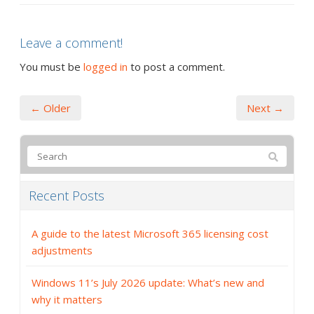
Leave a comment!
You must be
logged in
to post a comment.
← Older
Next →
Recent Posts
A guide to the latest Microsoft 365 licensing cost
adjustments
Windows 11’s July 2026 update: What’s new and
why it matters