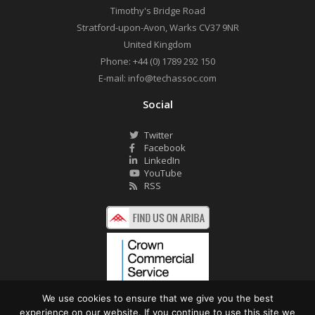
Timothy's Bridge Road
Stratford-upon-Avon
,
Warks
CV37 9NR
United Kingdom
Phone:
+44 (0) 1789 292 150
E-mail:
info@techassoc.com
Social
Twitter
Facebook
LinkedIn
YouTube
RSS
We use cookies to ensure that we give you the best
experience on our website. If you continue to use this site we