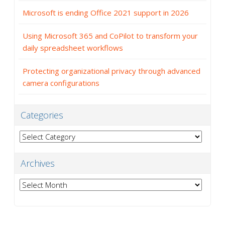
Microsoft is ending Office 2021 support in 2026
Using Microsoft 365 and CoPilot to transform your
daily spreadsheet workflows
Protecting organizational privacy through advanced
camera configurations
Categories
Categories
Archives
Archives