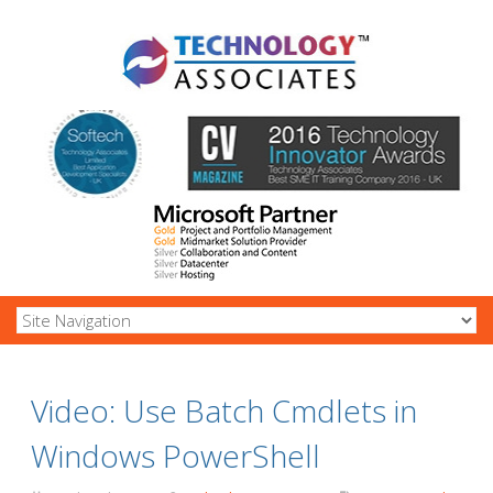
Video: Use Batch Cmdlets in
Windows PowerShell