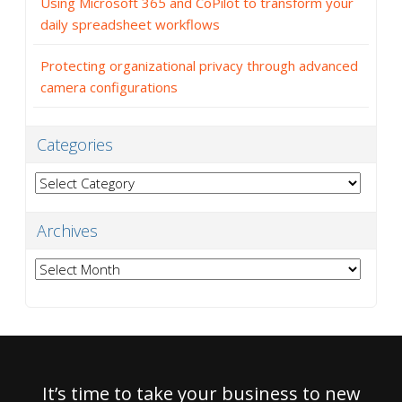
Using Microsoft 365 and CoPilot to transform your
daily spreadsheet workflows
Protecting organizational privacy through advanced
camera configurations
Categories
Categories
Archives
Archives
It’s time to take your business to new