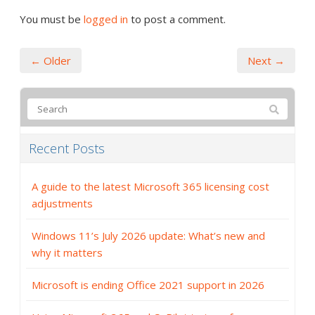
You must be
logged in
to post a comment.
← Older
Next →
Recent Posts
A guide to the latest Microsoft 365 licensing cost
adjustments
Windows 11’s July 2026 update: What’s new and
why it matters
Microsoft is ending Office 2021 support in 2026