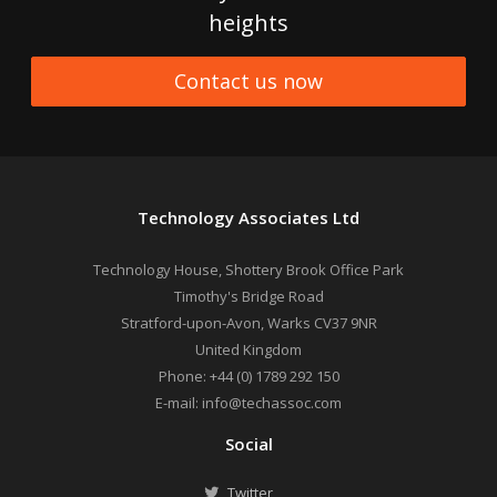
heights
Contact us now
Technology Associates Ltd
Technology House, Shottery Brook Office Park
Timothy's Bridge Road
Stratford-upon-Avon
,
Warks
CV37 9NR
United Kingdom
Phone:
+44 (0) 1789 292 150
E-mail:
info@techassoc.com
Social
Twitter