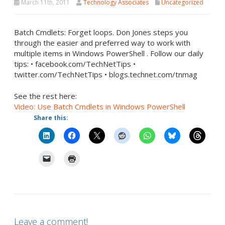
March 11th, 2011
Technology Associates
Uncategorized
Batch Cmdlets: Forget loops. Don Jones steps you
through the easier and preferred way to work with
multiple items in Windows PowerShell . Follow our daily
tips: • facebook.com/TechNetTips •
twitter.com/TechNetTips • blogs.technet.com/tnmag
See the rest here:
Video: Use Batch Cmdlets in Windows PowerShell
Share this:
Leave a comment!