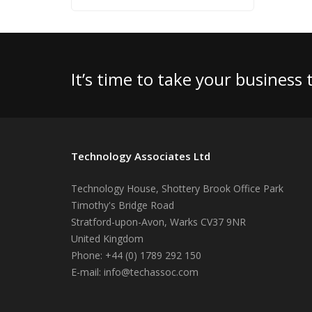
It’s time to take your business
Technology Associates Ltd
Technology House, Shottery Brook Office Park
Timothy's Bridge Road
Stratford-upon-Avon
,
Warks
CV37 9NR
United Kingdom
Phone:
+44 (0) 1789 292 150
E-mail:
info@techassoc.com