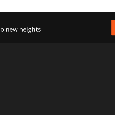
 to new heights