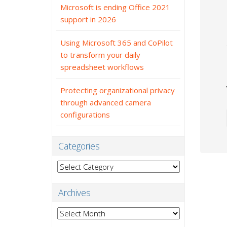
Microsoft is ending Office 2021
support in 2026
Using Microsoft 365 and CoPilot
to transform your daily
spreadsheet workflows
Protecting organizational privacy
through advanced camera
configurations
Categories
Categories
Archives
Archives