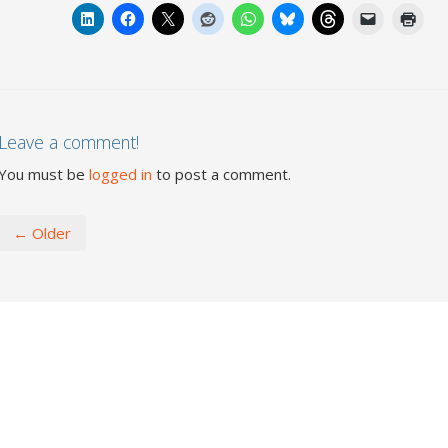
Leave a comment!
You must be
logged in
to post a comment.
← Older