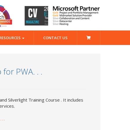
RESOURCES
CONTACT US
for PWA. . .
 and Silverlight Training Course . It includes
ervices.
. .