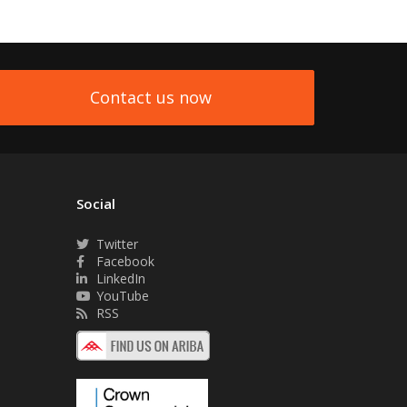
Contact us now
Social
Twitter
Facebook
LinkedIn
YouTube
RSS