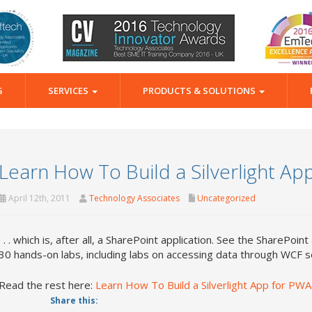
G
SERVICES
PRODUCTS & SOLUTIONS
Learn How To Build a Silverlight App 
April 12th, 2011
Technology Associates
Uncategorized
. . . which is, after all, a SharePoint application. See the SharePoint
30 hands-on labs, including labs on accessing data through WCF s
Read the rest here:
Learn How To Build a Silverlight App for PWA. 
Share this: