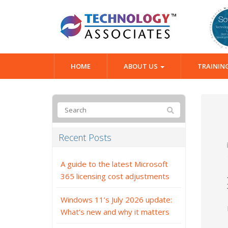
HOME
ABOUT US
TRAININ
Recent Posts
A guide to the latest Microsoft
365 licensing cost adjustments
Windows 11’s July 2026 update:
What’s new and why it matters