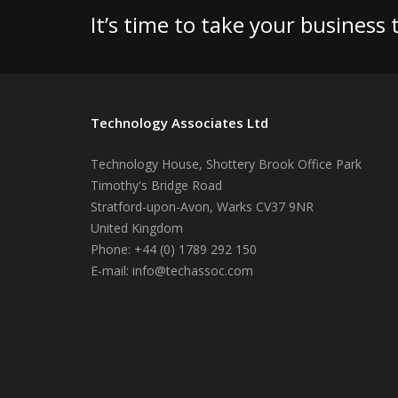
It’s time to take your business
Technology Associates Ltd
Technology House, Shottery Brook Office Park
Timothy's Bridge Road
Stratford-upon-Avon
,
Warks
CV37 9NR
United Kingdom
Phone:
+44 (0) 1789 292 150
E-mail:
info@techassoc.com