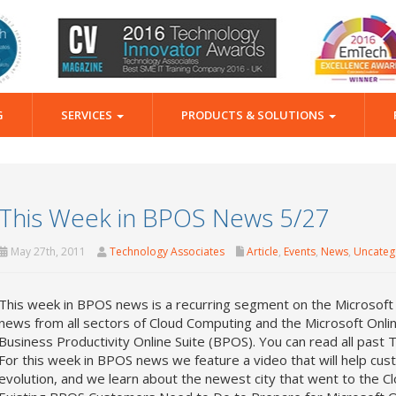
G
SERVICES
PRODUCTS & SOLUTIONS
This Week in BPOS News 5/27
May 27th, 2011
Technology Associates
Article
,
Events
,
News
,
Uncateg
This week in BPOS news is a recurring segment on the Microsoft
news from all sectors of Cloud Computing and the Microsoft Onli
Business Productivity Online Suite (BPOS). You can read all pas
For this week in BPOS news we feature a video that will help cus
evolution, and we learn about the newest city that went to the 