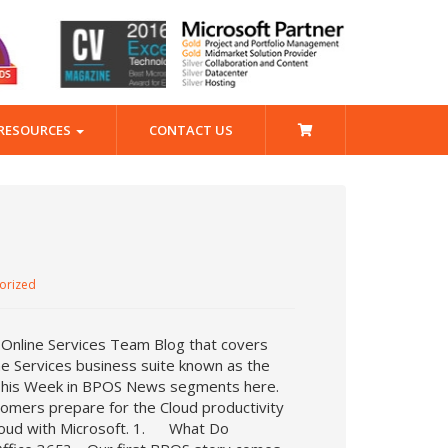
RESOURCES
CONTACT US
orized
 Online Services Team Blog that covers
ne Services business suite known as the
t This Week in BPOS News segments here.
tomers prepare for the Cloud productivity
Cloud with Microsoft. 1. What Do