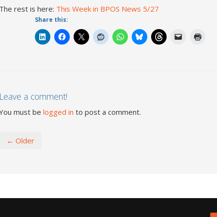
The rest is here:
This Week in BPOS News 5/27
Share this:
Leave a comment!
You must be
logged in
to post a comment.
← Older