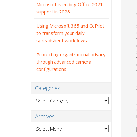
Microsoft is ending Office 2021
support in 2026
Using Microsoft 365 and CoPilot
to transform your daily
spreadsheet workflows
Protecting organizational privacy
through advanced camera
configurations
Categories
Categories
Archives
Archives