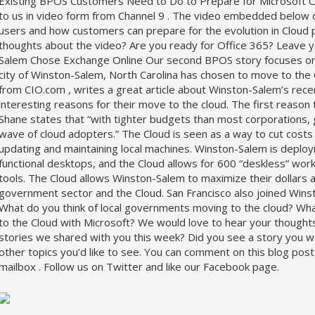
Existing BPOS Customers Need to Do to Prepare for Microsoft 
to us in video form from Channel 9 . The video embedded below d
users and how customers can prepare for the evolution in Cloud 
thoughts about the video? Are you ready for Office 365? Leav
Salem Chose Exchange Online Our second BPOS story focuses on 
city of Winston-Salem, North Carolina has chosen to move to the C
from CIO.com , writes a great article about Winston-Salem’s rec
interesting reasons for their move to the cloud. The first reason t
Shane states that “with tighter budgets than most corporations,
wave of cloud adopters.” The Cloud is seen as a way to cut cost
updating and maintaining local machines. Winston-Salem is deployi
functional desktops, and the Cloud allows for 600 “deskless” worke
tools. The Cloud allows Winston-Salem to maximize their dollars an
government sector and the Cloud. San Francisco also joined Winst
What do you think of local governments moving to the cloud? Wha
to the Cloud with Microsoft? We would love to hear your thought
stories we shared with you this week? Did you see a story you w
other topics you’d like to see. You can comment on this blog pos
mailbox . Follow us on Twitter and like our Facebook page.