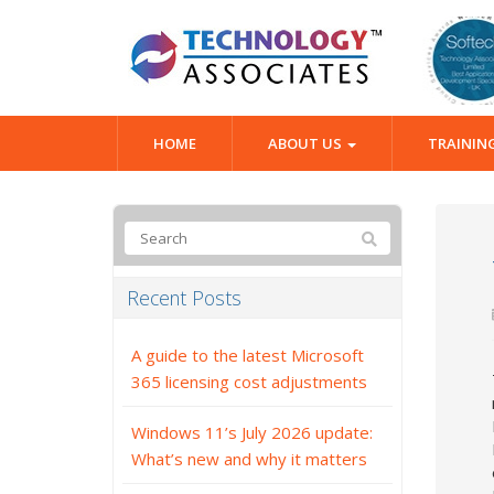
HOME
ABOUT US
TRAININ
Recent Posts
A guide to the latest Microsoft
365 licensing cost adjustments
Windows 11’s July 2026 update:
What’s new and why it matters