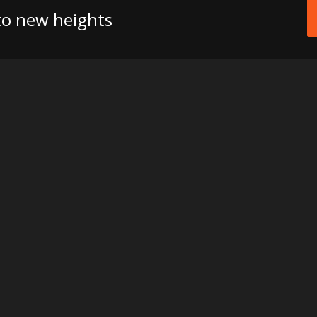
 to new heights