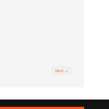
Next →