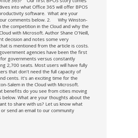
Office 365? Our first BPOS story comes
ives into what Office 365 will offer BPOS
productivity software. What are your
e your comments below. 2. Why Winston-
the competition in the Cloud and why the
loud with Microsoft. Author Shane O’Neill,
ent decision and notes some very
hat is mentioned from the article is costs.
 government agencies have been the first
s for governments versus constantly
ng 2,700 seats. Most users will have fully
rs that don’t need the full capacity of
d cents. It’s an exciting time for the
on-Salem in the Cloud with Microsoft.
t benefits do you see from cities moving
s below. What are your thoughts about the
ant to share with us? Let us know what
t or send an email to our community