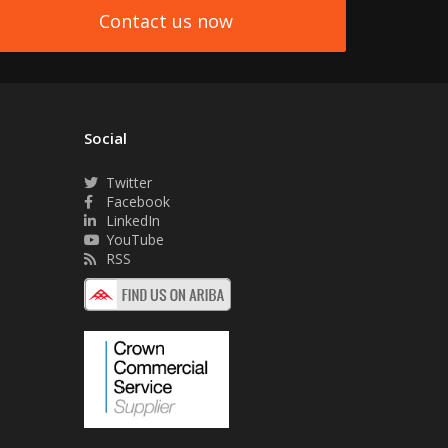
Contact us now
Social
Twitter
Facebook
LinkedIn
YouTube
RSS