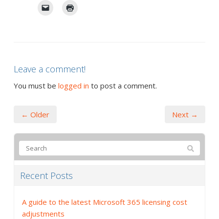
Leave a comment!
You must be
logged in
to post a comment.
← Older
Next →
Recent Posts
A guide to the latest Microsoft 365 licensing cost
adjustments