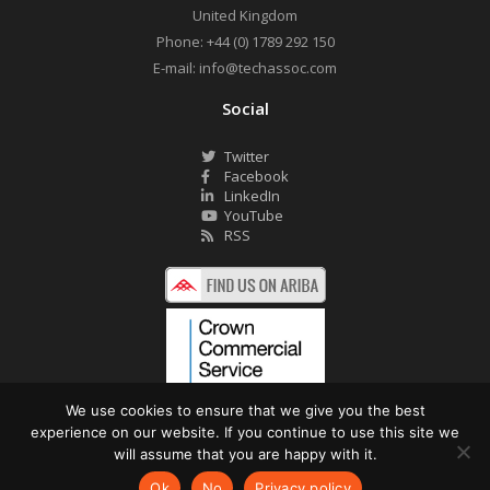
United Kingdom
Phone:
+44 (0) 1789 292 150
E-mail:
info@techassoc.com
Social
Twitter
Facebook
LinkedIn
YouTube
RSS
We use cookies to ensure that we give you the best
experience on our website. If you continue to use this site we
©2026 Technology Associates Ltd. All Rights Reserved.
will assume that you are happy with it.
Privacy Policy
Website by Pronto
Ok
No
Privacy policy