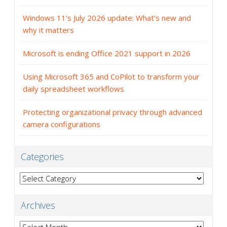
Windows 11’s July 2026 update: What’s new and
why it matters
Microsoft is ending Office 2021 support in 2026
Using Microsoft 365 and CoPilot to transform your
daily spreadsheet workflows
Protecting organizational privacy through advanced
camera configurations
Categories
Categories
Archives
Archives