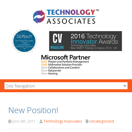
New Position!
June 8th, 2011
Technology Associates
Uncategorized