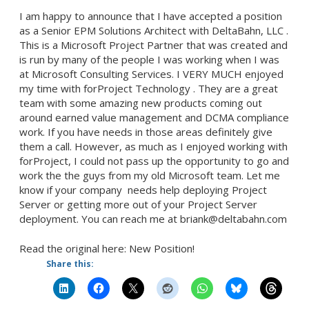
I am happy to announce that I have accepted a position
as a Senior EPM Solutions Architect with DeltaBahn, LLC .
This is a Microsoft Project Partner that was created and
is run by many of the people I was working when I was
at Microsoft Consulting Services. I VERY MUCH enjoyed
my time with forProject Technology . They are a great
team with some amazing new products coming out
around earned value management and DCMA compliance
work. If you have needs in those areas definitely give
them a call. However, as much as I enjoyed working with
forProject, I could not pass up the opportunity to go and
work the the guys from my old Microsoft team. Let me
know if your company needs help deploying Project
Server or getting more out of your Project Server
deployment. You can reach me at briank@deltabahn.com
Read the original here: New Position!
Share this: