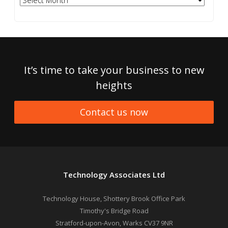
It’s time to take your business to new
heights
Contact us now
Technology Associates Ltd
Technology House, Shottery Brook Office Park
Timothy's Bridge Road
Stratford-upon-Avon
,
Warks
CV37 9NR