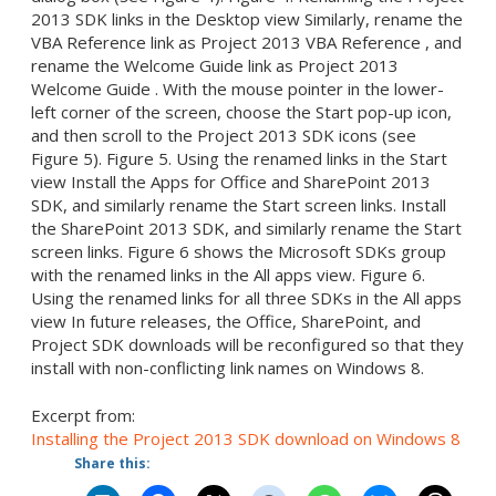
2013 SDK links in the Desktop view Similarly, rename the
VBA Reference link as Project 2013 VBA Reference , and
rename the Welcome Guide link as Project 2013
Welcome Guide . With the mouse pointer in the lower-
left corner of the screen, choose the Start pop-up icon,
and then scroll to the Project 2013 SDK icons (see
Figure 5). Figure 5. Using the renamed links in the Start
view Install the Apps for Office and SharePoint 2013
SDK, and similarly rename the Start screen links. Install
the SharePoint 2013 SDK, and similarly rename the Start
screen links. Figure 6 shows the Microsoft SDKs group
with the renamed links in the All apps view. Figure 6.
Using the renamed links for all three SDKs in the All apps
view In future releases, the Office, SharePoint, and
Project SDK downloads will be reconfigured so that they
install with non-conflicting link names on Windows 8.
Excerpt from:
Installing the Project 2013 SDK download on Windows 8
Share this: