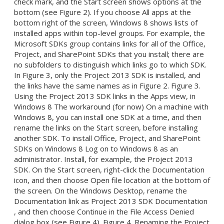
check mark, and the Start screen shows options at the
bottom (see Figure 2). If you choose All apps at the
bottom right of the screen, Windows 8 shows lists of
installed apps within top-level groups. For example, the
Microsoft SDKs group contains links for all of the Office,
Project, and SharePoint SDKs that you install; there are
no subfolders to distinguish which links go to which SDK.
In Figure 3, only the Project 2013 SDK is installed, and
the links have the same names as in Figure 2. Figure 3.
Using the Project 2013 SDK links in the Apps view, in
Windows 8 The workaround (for now) On a machine with
Windows 8, you can install one SDK at a time, and then
rename the links on the Start screen, before installing
another SDK. To install Office, Project, and SharePoint
SDKs on Windows 8 Log on to Windows 8 as an
administrator. Install, for example, the Project 2013
SDK. On the Start screen, right-click the Documentation
icon, and then choose Open file location at the bottom of
the screen. On the Windows Desktop, rename the
Documentation link as Project 2013 SDK Documentation
, and then choose Continue in the File Access Denied
dialog box (see Figure 4). Figure 4. Renaming the Project