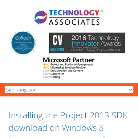
Installing the Project 2013 SDK
download on Windows 8