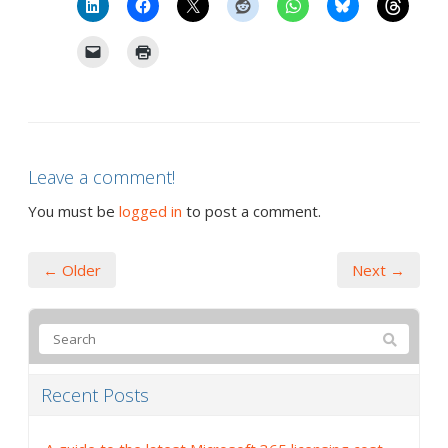
Leave a comment!
You must be
logged in
to post a comment.
← Older
Next →
Recent Posts