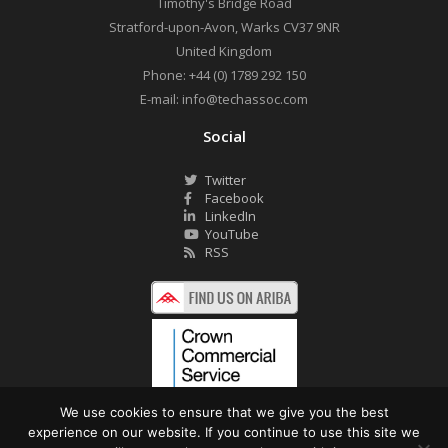
Timothy's Bridge Road
Stratford-upon-Avon
,
Warks
CV37 9NR
United Kingdom
Phone:
+44 (0) 1789 292 150
E-mail:
info@techassoc.com
Social
Twitter
Facebook
LinkedIn
YouTube
RSS
We use cookies to ensure that we give you the best
experience on our website. If you continue to use this site we