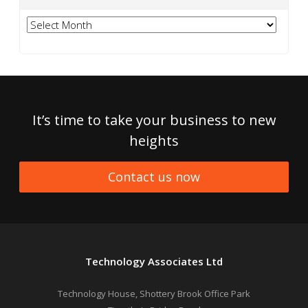
Archives
It’s time to take your business to new
heights
Contact us now
Technology Associates Ltd
Technology House, Shottery Brook Office Park