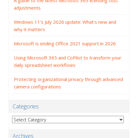
A guide to the latest Microsoft 365 licensing cost
adjustments
Windows 11’s July 2026 update: What’s new and
why it matters
Microsoft is ending Office 2021 support in 2026
Using Microsoft 365 and CoPilot to transform your
daily spreadsheet workflows
Protecting organizational privacy through advanced
camera configurations
Categories
Categories
Archives