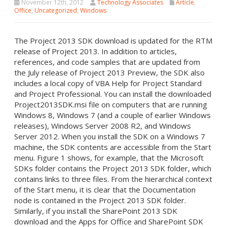
November 12th, 2012
Technology Associates
Article
,
Office
,
Uncategorized
,
Windows
The Project 2013 SDK download is updated for the RTM
release of Project 2013. In addition to articles,
references, and code samples that are updated from
the July release of Project 2013 Preview, the SDK also
includes a local copy of VBA Help for Project Standard
and Project Professional. You can install the downloaded
Project2013SDK.msi file on computers that are running
Windows 8, Windows 7 (and a couple of earlier Windows
releases), Windows Server 2008 R2, and Windows
Server 2012. When you install the SDK on a Windows 7
machine, the SDK contents are accessible from the Start
menu. Figure 1 shows, for example, that the Microsoft
SDKs folder contains the Project 2013 SDK folder, which
contains links to three files. From the hierarchical context
of the Start menu, it is clear that the Documentation
node is contained in the Project 2013 SDK folder.
Similarly, if you install the SharePoint 2013 SDK
download and the Apps for Office and SharePoint SDK