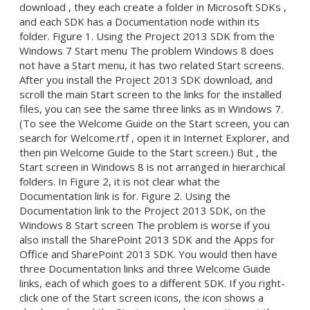
download , they each create a folder in Microsoft SDKs ,
and each SDK has a Documentation node within its
folder. Figure 1. Using the Project 2013 SDK from the
Windows 7 Start menu The problem Windows 8 does
not have a Start menu, it has two related Start screens.
After you install the Project 2013 SDK download, and
scroll the main Start screen to the links for the installed
files, you can see the same three links as in Windows 7.
(To see the Welcome Guide on the Start screen, you can
search for Welcome.rtf , open it in Internet Explorer, and
then pin Welcome Guide to the Start screen.) But , the
Start screen in Windows 8 is not arranged in hierarchical
folders. In Figure 2, it is not clear what the
Documentation link is for. Figure 2. Using the
Documentation link to the Project 2013 SDK, on the
Windows 8 Start screen The problem is worse if you
also install the SharePoint 2013 SDK and the Apps for
Office and SharePoint 2013 SDK. You would then have
three Documentation links and three Welcome Guide
links, each of which goes to a different SDK. If you right-
click one of the Start screen icons, the icon shows a