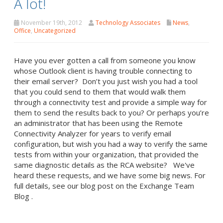
A lot!
November 19th, 2012
Technology Associates
News
,
Office
,
Uncategorized
Have you ever gotten a call from someone you know
whose Outlook client is having trouble connecting to
their email server? Don’t you just wish you had a tool
that you could send to them that would walk them
through a connectivity test and provide a simple way for
them to send the results back to you? Or perhaps you’re
an administrator that has been using the Remote
Connectivity Analyzer for years to verify email
configuration, but wish you had a way to verify the same
tests from within your organization, that provided the
same diagnostic details as the RCA website? We've
heard these requests, and we have some big news. For
full details, see our blog post on the Exchange Team
Blog .