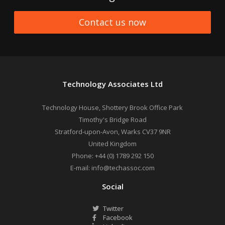
Contact us now
Technology Associates Ltd
Technology House, Shottery Brook Office Park
Timothy's Bridge Road
Stratford-upon-Avon
,
Warks
CV37 9NR
United Kingdom
Phone:
+44 (0) 1789 292 150
E-mail:
info@techassoc.com
Social
Twitter
Facebook