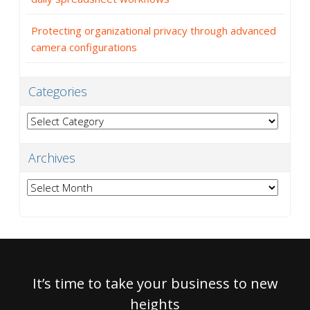
Protecting organizational privacy through advanced
camera configurations
Categories
Categories
Archives
Archives
It’s time to take your business to new
heights