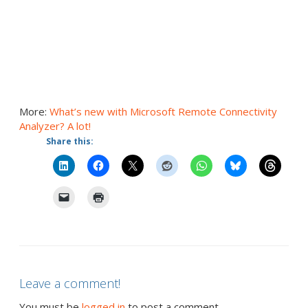
More:
What’s new with Microsoft Remote Connectivity
Analyzer? A lot!
Share this:
Leave a comment!
You must be
logged in
to post a comment.