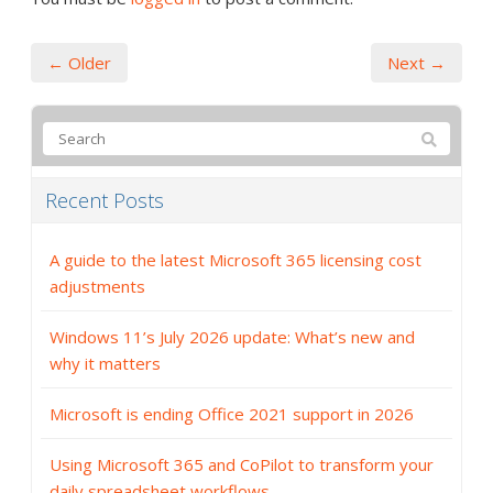
← Older
Next →
Recent Posts
A guide to the latest Microsoft 365 licensing cost
adjustments
Windows 11’s July 2026 update: What’s new and
why it matters
Microsoft is ending Office 2021 support in 2026
Using Microsoft 365 and CoPilot to transform your
daily spreadsheet workflows