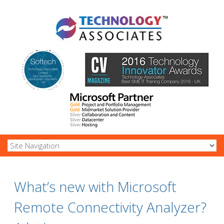
What’s new with Microsoft
Remote Connectivity Analyzer?