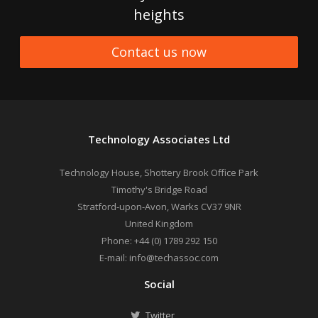
heights
Contact us now
Technology Associates Ltd
Technology House, Shottery Brook Office Park
Timothy's Bridge Road
Stratford-upon-Avon
,
Warks
CV37 9NR
United Kingdom
Phone:
+44 (0) 1789 292 150
E-mail:
info@techassoc.com
Social
Twitter