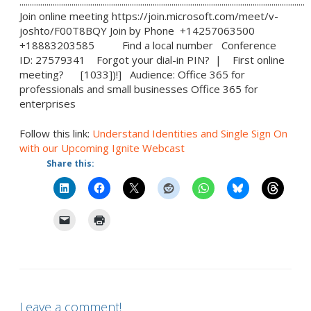
.........................................................................................................................................
Join online meeting https://join.microsoft.com/meet/v-
joshto/F00T8BQY Join by Phone +14257063500
+18883203585 Find a local number Conference
ID: 27579341 Forgot your dial-in PIN? | First online
meeting? [1033])!] Audience: Office 365 for
professionals and small businesses Office 365 for
enterprises
Follow this link:
Understand Identities and Single Sign On
with our Upcoming Ignite Webcast
Share this:
Leave a comment!