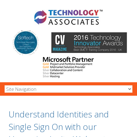
Understand Identities and
Single Sign On with our