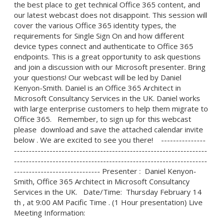
the best place to get technical Office 365 content, and
our latest webcast does not disappoint. This session will
cover the various Office 365 identity types, the
requirements for Single Sign On and how different
device types connect and authenticate to Office 365
endpoints. This is a great opportunity to ask questions
and join a discussion with our Microsoft presenter. Bring
your questions! Our webcast will be led by Daniel
Kenyon-Smith. Daniel is an Office 365 Architect in
Microsoft Consultancy Services in the UK. Daniel works
with large enterprise customers to help them migrate to
Office 365. Remember, to sign up for this webcast
please download and save the attached calendar invite
below . We are excited to see you there! ---------------
-----------------------------------------------------------------
-----------------------------------------------------------------
----------------------------- Presenter : Daniel Kenyon-
Smith, Office 365 Architect in Microsoft Consultancy
Services in the UK. Date/Time: Thursday February 14
th , at 9:00 AM Pacific Time . (1 Hour presentation) Live
Meeting Information: