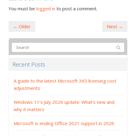
You must be
logged in
to post a comment.
← Older
Next →
Recent Posts
A guide to the latest Microsoft 365 licensing cost
adjustments
Windows 11’s July 2026 update: What’s new and
why it matters
Microsoft is ending Office 2021 support in 2026