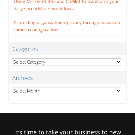
Using Microsoft 365 and CoPilot to transform your
daily spreadsheet workflows
Protecting organizational privacy through advanced
camera configurations
Categories
Categories
Archives
Archives
It’s time to take your business to new