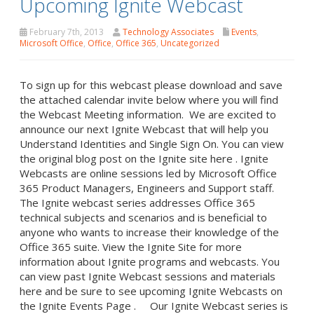
Upcoming Ignite Webcast
February 7th, 2013
Technology Associates
Events
,
Microsoft Office
,
Office
,
Office 365
,
Uncategorized
To sign up for this webcast please download and save
the attached calendar invite below where you will find
the Webcast Meeting information. We are excited to
announce our next Ignite Webcast that will help you
Understand Identities and Single Sign On. You can view
the original blog post on the Ignite site here . Ignite
Webcasts are online sessions led by Microsoft Office
365 Product Managers, Engineers and Support staff.
The Ignite webcast series addresses Office 365
technical subjects and scenarios and is beneficial to
anyone who wants to increase their knowledge of the
Office 365 suite. View the Ignite Site for more
information about Ignite programs and webcasts. You
can view past Ignite Webcast sessions and materials
here and be sure to see upcoming Ignite Webcasts on
the Ignite Events Page . Our Ignite Webcast series is