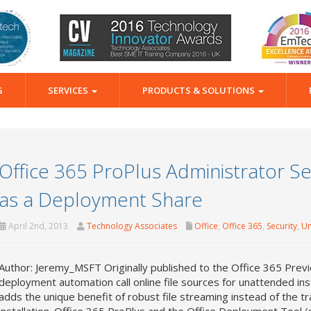
G
SERVICES
PRODUCTS & SOLUTIONS
Office 365 ProPlus Administrator Ser
as a Deployment Share
April 2nd, 2013
Technology Associates
Office
,
Office 365
,
Security
,
Un
Author: Jeremy_MSFT Originally published to the Office 365 Previ
deployment automation call online file sources for unattended inst
adds the unique benefit of robust file streaming instead of the t