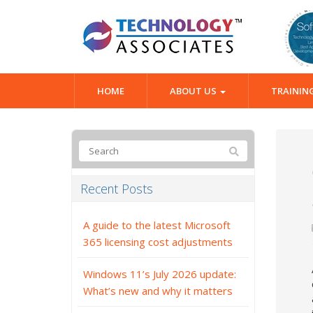
HOME
ABOUT US
TRAININ
Recent Posts
A guide to the latest Microsoft
365 licensing cost adjustments
Windows 11’s July 2026 update:
What’s new and why it matters