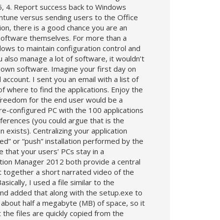
 365, 4. Report success back to Windows
ntune versus sending users to the Office
tion, there is a good chance you are an
 software themselves. For more than a
ws to maintain configuration control and
 also manage a lot of software, it wouldn’t
r own software. Imagine your first day on
ccount. I sent you an email with a list of
of where to find the applications. Enjoy the
ke freedom for the end user would be a
e-configured PC with the 100 applications
ferences (you could argue that is the
xists). Centralizing your application
red” or “push” installation performed by the
 that your users’ PCs stay in a
ion Manager 2012 both provide a central
 together a short narrated video of the
cally, I used a file similar to the
and added that along with the setup.exe to
about half a megabyte (MB) of space, so it
the files are quickly copied from the