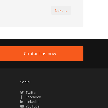
Next →
Contact us now
Social
Twitter
Facebook
LinkedIn
YouTube