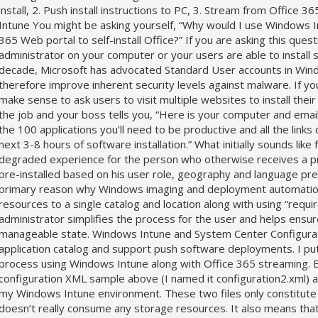
install, 2. Push install instructions to PC, 3. Stream from Office
Intune You might be asking yourself, “Why would I use Windows I
365 Web portal to self-install Office?” If you are asking this ques
administrator on your computer or your users are able to install
decade, Microsoft has advocated Standard User accounts in Windo
therefore improve inherent security levels against malware. If you
make sense to ask users to visit multiple websites to install thei
the job and your boss tells you, “Here is your computer and email a
the 100 applications you’ll need to be productive and all the links 
next 3-8 hours of software installation.” What initially sounds li
degraded experience for the person who otherwise receives a pr
pre-installed based on his user role, geography and language pre
primary reason why Windows imaging and deployment automation e
resources to a single catalog and location along with using “requi
administrator simplifies the process for the user and helps ensure
manageable state. Windows Intune and System Center Configurat
application catalog and support push software deployments. I put
process using Windows Intune along with Office 365 streaming. Basi
configuration XML sample above (I named it configuration2.xml) 
my Windows Intune environment. These two files only constitute 
doesn’t really consume any storage resources. It also means that 