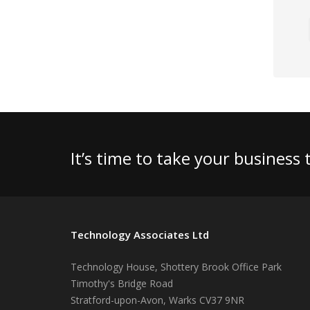
It’s time to take your business
Technology Associates Ltd
Technology House, Shottery Brook Office Park
Timothy's Bridge Road
Stratford-upon-Avon
,
Warks
CV37 9NR