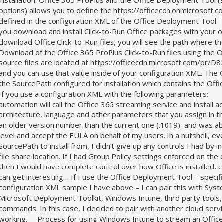
installation. Office 365 ProPlus and the Office Deployment Tool 
options) allows you to define the https://officecdn.onmicrosoft.c
defined in the configuration XML of the Office Deployment Tool.
you download and install Click-to-Run Office packages with your 
download Office Click-to-Run files, you will see the path where
Download of the Office 365 ProPlus Click-to-Run files using the O
source files are located at https://officecdn.microsoft.com/
and you can use that value inside of your configuration XML. Th
the SourcePath configured for installation which contains the Of
If you use a configuration XML with the following p
automation will call the Office 365 streaming service and install 
architecture, language and other parameters that you assign in t
an older version number than the current one (.1019) and was ab
level and accept the EULA on behalf of my users. In a nutshell, e
SourcePath to install from, I didn’t give up any controls I had by i
file share location. If I had Group Policy settings enforced on t
then I would have complete control over how Office is installed, 
can get interesting… If I use the Office Deployment Tool – specifi
configuration XML sample I have above – I can pair this with Sy
Microsoft Deployment Toolkit, Windows Intune, third party tools,
commands. In this case, I decided to pair with another cloud ser
working. Process for using Windows Intune to stream an Office 3