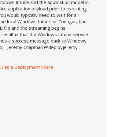
ndows Intune and the application model in
re application payload prior to executing
u would typically need to wait for a 1
the local Windows Intune or Configuration
MB file and the streaming begins
 result is that the Windows Intune service
sends a success message back to Windows
s video) Jeremy Chapman @deployjeremy
365 as a Deployment Share