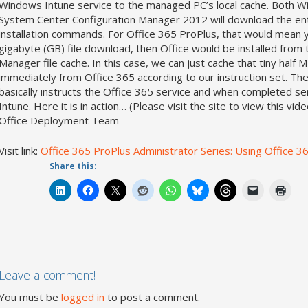
Windows Intune service to the managed PC’s local cache. Both Wi
System Center Configuration Manager 2012 will download the enti
installation commands. For Office 365 ProPlus, that would mean yo
gigabyte (GB) file download, then Office would be installed from 
Manager file cache. In this case, we can just cache that tiny half 
immediately from Office 365 according to our instruction set. The
basically instructs the Office 365 service and when completed 
Intune. Here it is in action… (Please visit the site to view thi
Office Deployment Team
Visit link:
Office 365 ProPlus Administrator Series: Using Office 
Share this:
Leave a comment!
You must be
logged in
to post a comment.