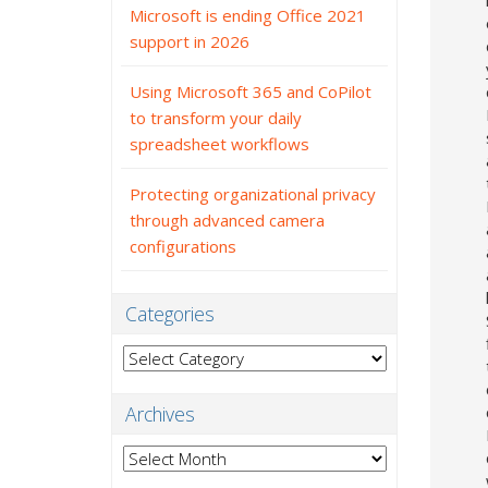
Microsoft is ending Office 2021
support in 2026
Using Microsoft 365 and CoPilot
to transform your daily
spreadsheet workflows
Protecting organizational privacy
through advanced camera
configurations
Categories
Categories
Archives
Archives