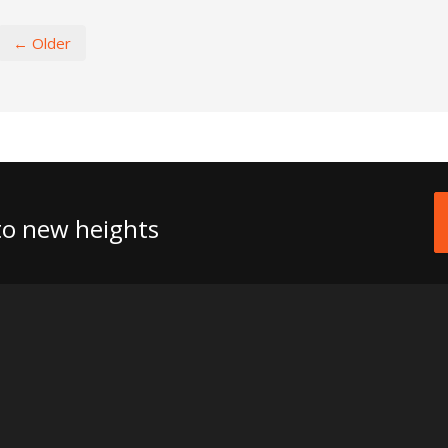
← Older
 to new heights