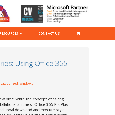
RESOURCES
CONTACT US
ies: Using Office 365
categorized
,
Windows
ew blog. While the concept of having
allations isn’t new, Office 365 ProPlus
raditional download and execute style