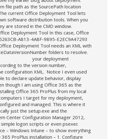
(see my earlier blog about deployment
om file path as the SourcePath location
 The current Office Deployment Tool lets
own software distribution tools. When you
 they are stored in the CMD window.
ffice Deployment Tool In this case, Office
pr/D85263CB-A813-4A8F-9895-E2EC9A47293
e Office Deployment Tool needs an XML with
ficeDataVersionNumber folders to resolve.
arameters: your deployment
according to the version number,
he configuration XML. Notice I even used
le to declare update behavior, display
ven though I am using Office 365 as the
nstalling Office 365 ProPlus from my local
he computers I target for my deployment,
configured and managed. This is where it
cally just the setup.exe and the
stem Center Configuration Manager 2012,
 simple logon scripts or even psexec
vice – Windows Intune – to show everything
65 ProPlus installation – 1. Configure