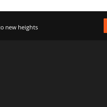
 to new heights