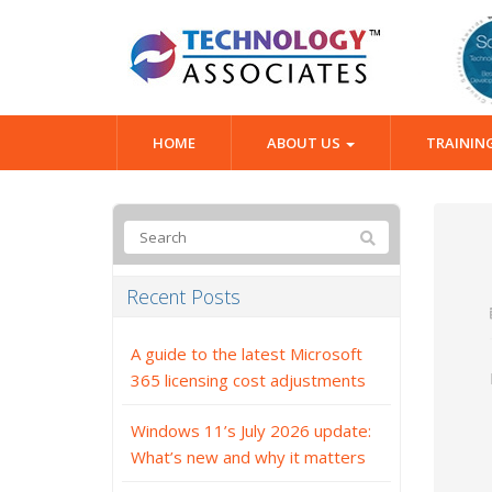
HOME
ABOUT US
TRAININ
Recent Posts
A guide to the latest Microsoft
365 licensing cost adjustments
Windows 11’s July 2026 update:
What’s new and why it matters