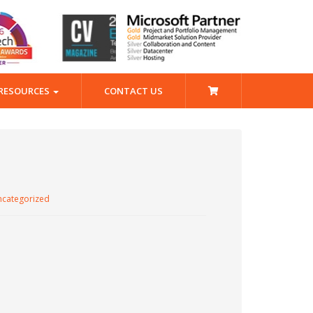
RESOURCES
CONTACT US
categorized