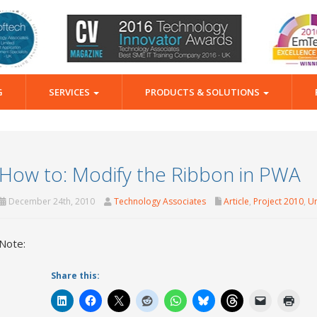
G
SERVICES
PRODUCTS & SOLUTIONS
How to: Modify the Ribbon in PWA
December 24th, 2010
Technology Associates
Article
,
Project 2010
,
Un
Note:
Share this: