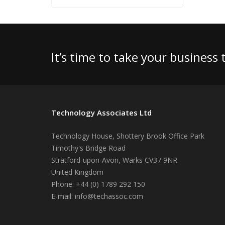
It’s time to take your business
Technology Associates Ltd
Technology House, Shottery Brook Office Park
Timothy's Bridge Road
Stratford-upon-Avon
,
Warks
CV37 9NR
United Kingdom
Phone:
+44 (0) 1789 292 150
E-mail:
info@techassoc.com