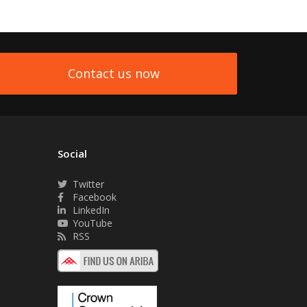
Contact us now
Social
Twitter
Facebook
LinkedIn
YouTube
RSS