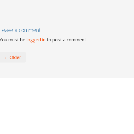
Leave a comment!
You must be
logged in
to post a comment.
← Older