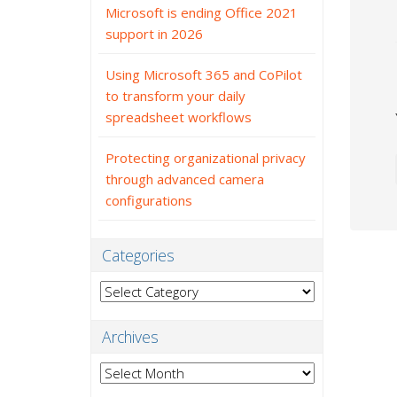
Microsoft is ending Office 2021
support in 2026
Using Microsoft 365 and CoPilot
to transform your daily
spreadsheet workflows
Protecting organizational privacy
through advanced camera
configurations
Categories
Categories
Archives
Archives